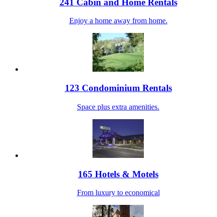
241 Cabin and Home Rentals
Enjoy a home away from home.
123 Condominium Rentals
Space plus extra amenities.
165 Hotels & Motels
From luxury to economical