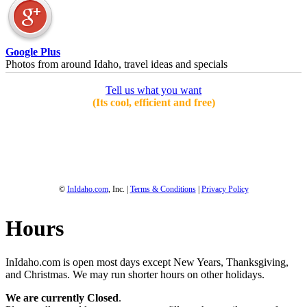
Google Plus
Photos from around Idaho, travel ideas and specials
Tell us what you want
(Its cool, efficient and free)
1-800-844-3246
Full Site
©
InIdaho.com
, Inc. |
Terms & Conditions
|
Privacy Policy
Hours
InIdaho.com is open most days except New Years, Thanksgiving,
and Christmas. We may run shorter hours on other holidays.
We are currently Closed
.