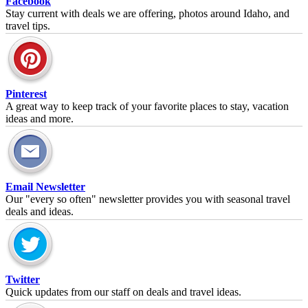
Facebook
Stay current with deals we are offering, photos around Idaho, and
travel tips.
Pinterest
A great way to keep track of your favorite places to stay, vacation
ideas and more.
Email Newsletter
Our "every so often" newsletter provides you with seasonal travel
deals and ideas.
Twitter
Quick updates from our staff on deals and travel ideas.