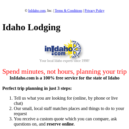
©
InIdaho.com
, Inc. |
Terms & Conditions
|
Privacy Policy
Idaho Lodging
Your local Idaho experts since 1998!
Spend minutes, not hours, planning your trip
InIdaho.com is a 100% free service for the state of Idaho
Perfect trip planning in just 3 steps:
Tell us what you are looking for (online, by phone or live
chat)
Our small, local staff matches places and things to do to your
request
You receive a custom quote which you can compare, ask
questions on, and
reserve online
.