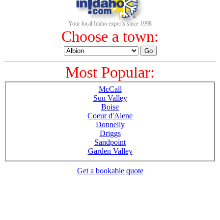
Your local Idaho experts since 1998
Choose a town:
Most Popular:
McCall
Sun Valley
Boise
Coeur d'Alene
Donnelly
Driggs
Sandpoint
Garden Valley
Get a bookable quote
1-800-844-3246
Full Site