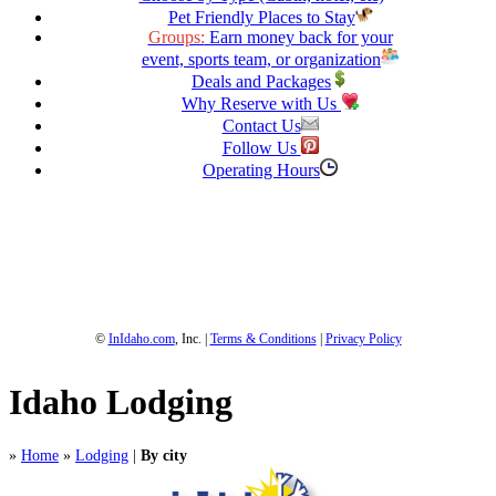
Pet Friendly Places to Stay
Groups:
Earn money back for your
event, sports team, or organization
Deals and Packages
Why Reserve with Us
Contact Us
Follow Us
Operating Hours
1-800-844-3246
Full Site
©
InIdaho.com
, Inc. |
Terms & Conditions
|
Privacy Policy
Idaho Lodging
»
Home
»
Lodging
|
By city