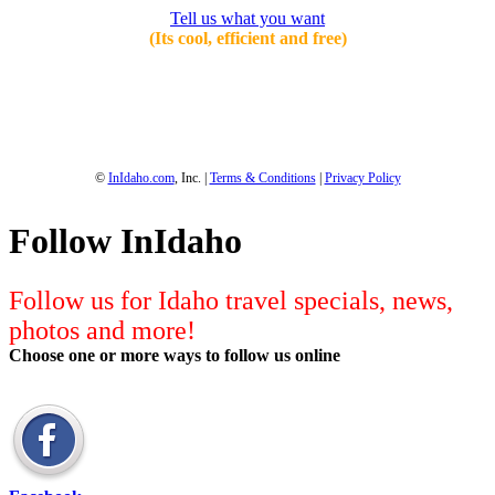
Tell us what you want
(Its cool, efficient and free)
1-800-844-3246
Full Site
©
InIdaho.com
, Inc. |
Terms & Conditions
|
Privacy Policy
Follow InIdaho
Follow us for Idaho travel specials, news,
photos and more!
Choose one or more ways to follow us online