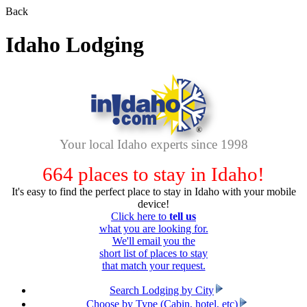
Back
Idaho Lodging
Your local Idaho experts since 1998
664
places to stay in Idaho!
It's easy to find the perfect place to stay in Idaho with your mobile
device!
Click here to
tell us
what you are looking for.
We'll email you the
short list of places to stay
that match your request.
Search Lodging by City
Choose by Type (Cabin, hotel, etc)