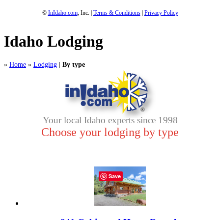
©
InIdaho.com
, Inc. |
Terms & Conditions
|
Privacy Policy
Idaho Lodging
»
Home
»
Lodging
|
By type
Your local Idaho experts since 1998
Choose your lodging by type
Save