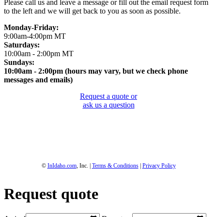
Please call us and leave a message or fill out the email request form
to the left and we will get back to you as soon as possible.
Monday-Friday:
9:00am-4:00pm MT
Saturdays:
10:00am - 2:00pm MT
Sundays:
10:00am - 2:00pm (hours may vary, but we check phone
messages and emails)
Request a quote or
ask us a question
1-800-844-3246
Full Site
©
InIdaho.com
, Inc. |
Terms & Conditions
|
Privacy Policy
Request quote