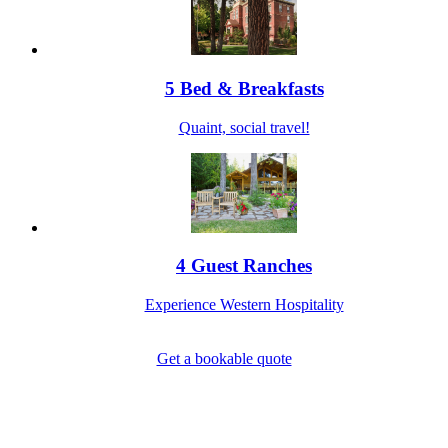
5 Bed & Breakfasts
Quaint, social travel!
4 Guest Ranches
Experience Western Hospitality
Get a bookable quote
1-800-844-3246
Full Site