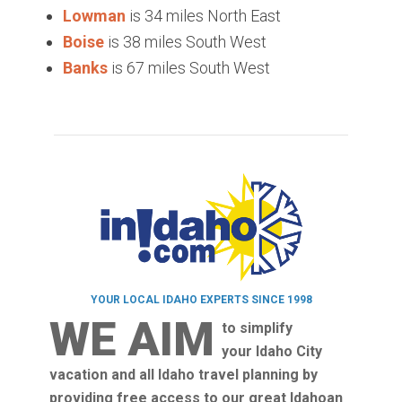
Lowman
is 34 miles North East
Boise
is 38 miles South West
Banks
is 67 miles South West
YOUR LOCAL IDAHO EXPERTS SINCE 1998
WE AIM
to simplify
your Idaho City
vacation and all Idaho travel planning by
providing free access to our great Idahoan