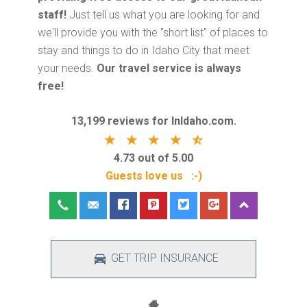
staff!
Just tell us what you are looking for and
we'll provide you with the "short list" of places to
stay and things to do in Idaho City that meet
your needs.
Our travel service is always
free!
13,199 reviews for InIdaho.com.
4.73 out of 5.00
Guests love us :-)
GET TRIP INSURANCE