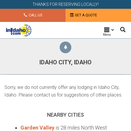
THANKS FOR RESERVING LOCALLY!
CALL US
GET A QUOTE
Menu
IDAHO CITY, IDAHO
Sorry, we do not currently offer any lodging in Idaho City,
Idaho. Please contact us for suggestions of other places.
NEARBY CITIES
Garden Valley
is 28 miles North West