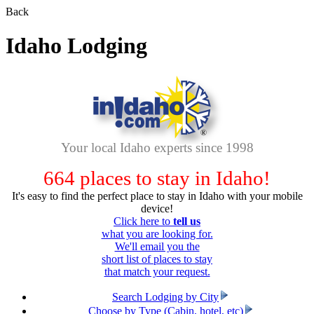
Back
Idaho Lodging
Your local Idaho experts since 1998
664
places to stay in Idaho!
It's easy to find the perfect place to stay in Idaho with your mobile
device!
Click here to
tell us
what you are looking for.
We'll email you the
short list of places to stay
that match your request.
Search Lodging by City
Choose by Type (Cabin, hotel, etc)