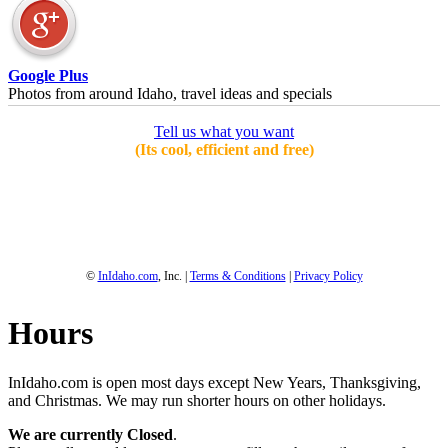
Google Plus
Photos from around Idaho, travel ideas and specials
Tell us what you want
(Its cool, efficient and free)
1-800-844-3246
Full Site
©
InIdaho.com
, Inc. |
Terms & Conditions
|
Privacy Policy
Hours
InIdaho.com is open most days except New Years, Thanksgiving,
and Christmas. We may run shorter hours on other holidays.
We are currently Closed
.