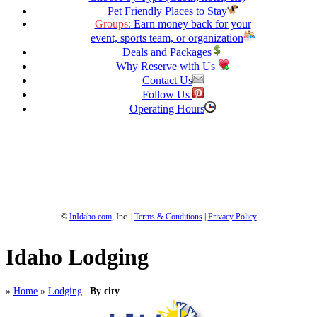
Pet Friendly Places to Stay
Groups:
Earn money back for your
event, sports team, or organization
Deals and Packages
Why Reserve with Us
Contact Us
Follow Us
Operating Hours
1-800-844-3246
Full Site
©
InIdaho.com
, Inc. |
Terms & Conditions
|
Privacy Policy
Idaho Lodging
»
Home
»
Lodging
|
By city