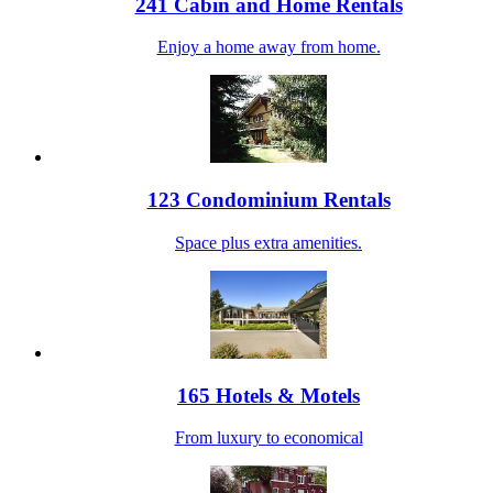
241 Cabin and Home Rentals
Enjoy a home away from home.
123 Condominium Rentals
Space plus extra amenities.
165 Hotels & Motels
From luxury to economical