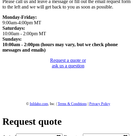
Please call us and leave a message or fill out the email request form
to the left and we will get back to you as soon as possible.
Monday-Friday:
9:00am-4:00pm MT
Saturdays:
10:00am - 2:00pm MT
Sundays:
10:00am - 2:00pm (hours may vary, but we check phone
messages and emails)
Request a quote or
ask us a question
1-800-844-3246
Full Site
©
InIdaho.com
, Inc. |
Terms & Conditions
|
Privacy Policy
Request quote