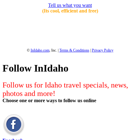
Tell us what you want
(Its cool, efficient and free)
1-800-844-3246
Full Site
©
InIdaho.com
, Inc. |
Terms & Conditions
|
Privacy Policy
Follow InIdaho
Follow us for Idaho travel specials, news,
photos and more!
Choose one or more ways to follow us online