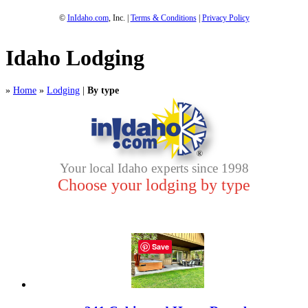
©
InIdaho.com
, Inc. |
Terms & Conditions
|
Privacy Policy
Idaho Lodging
»
Home
»
Lodging
|
By type
Your local Idaho experts since 1998
Choose your lodging by type
Save