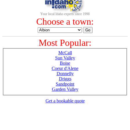
Your local Idaho experts since 1998
Choose a town:
Most Popular:
McCall
Sun Valley
Boise
Coeur d'Alene
Donnelly
Driggs
Sandpoint
Garden Valley
Get a bookable quote
1-800-844-3246
Full Site