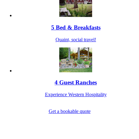
5 Bed & Breakfasts
Quaint, social travel!
4 Guest Ranches
Experience Western Hospitality
Get a bookable quote
1-800-844-3246
Full Site