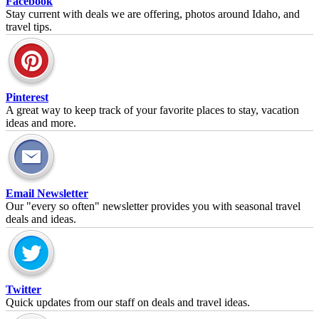
Facebook
Stay current with deals we are offering, photos around Idaho, and
travel tips.
Pinterest
A great way to keep track of your favorite places to stay, vacation
ideas and more.
Email Newsletter
Our "every so often" newsletter provides you with seasonal travel
deals and ideas.
Twitter
Quick updates from our staff on deals and travel ideas.