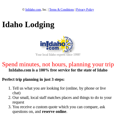
©
InIdaho.com
, Inc. |
Terms & Conditions
|
Privacy Policy
Idaho Lodging
Your local Idaho experts since 1998!
Spend minutes, not hours, planning your trip
InIdaho.com is a 100% free service for the state of Idaho
Perfect trip planning in just 3 steps:
Tell us what you are looking for (online, by phone or live
chat)
Our small, local staff matches places and things to do to your
request
You receive a custom quote which you can compare, ask
questions on, and
reserve online
.