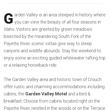
G
arden Valley is an area steeped in history where
you can view the beauty of all four seasons in
Idaho. Visitors are greeted by green meadows
bisected by the meandering South Fork of the
Payette River, scenic vistas give way to steep
canyons and wildlife abounds. Stay the weekend to
enjoy some an exciting guided whitewater rafting trip
or a relaxing horseback ride.
The Garden Valley area and historic town of Crouch
offer rustic and charming accommodations including
cabins, the
Garden Valley Motel
and a bed &
breakfast. Choose from cabins located right on the
Payette River, nestled in the woods or on the Terrace