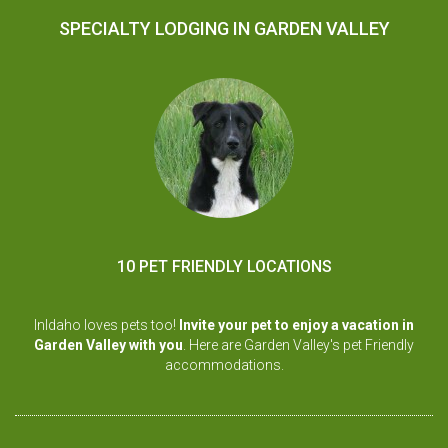
SPECIALTY LODGING IN GARDEN VALLEY
10 PET FRIENDLY LOCATIONS
InIdaho loves pets too!
Invite your pet to enjoy a vacation in
Garden Valley with you
. Here are Garden Valley's pet Friendly
accommodations.