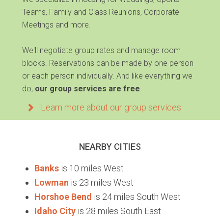
Teams, Family and Class Reunions, Corporate
Meetings and more.
We'll negotiate group rates and manage room
blocks. Reservations can be made by one person
or each person individually. And like everything we
do,
our group services are free
.
Learn more about our group services
NEARBY CITIES
Banks
is 10 miles West
Lowman
is 23 miles West
Horshoe Bend
is 24 miles South West
Idaho City
is 28 miles South East