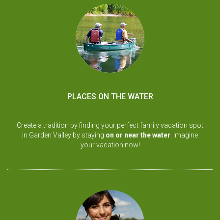
PLACES ON THE WATER
Create a tradition by finding your perfect family vacation spot
in Garden Valley by staying
on or near the water
. Imagine
your vacation now!