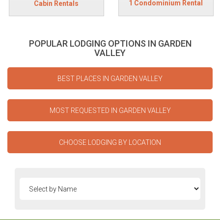
1 Condominium Rental
Cabin Rentals
POPULAR LODGING OPTIONS IN GARDEN
VALLEY