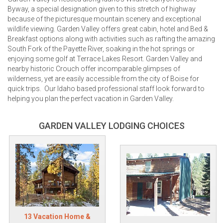
Byway, a special designation given to this stretch of highway
because of the picturesque mountain scenery and exceptional
wildlife viewing. Garden Valley offers great cabin, hotel and Bed &
Breakfast options along with activities such as rafting the amazing
South Fork of the Payette River, soaking in the hot springs or
enjoying some golf at Terrace Lakes Resort. Garden Valley and
nearby historic Crouch offer incomparable glimpses of
wilderness, yet are easily accessible from the city of Boise for
quick trips. Our Idaho based professional staff look forward to
helping you plan the perfect vacation in Garden Valley.
GARDEN VALLEY LODGING CHOICES
13 Vacation Home &