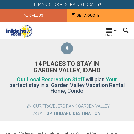
THANKS FOR RESERVING LOCALLY!
CALL US
GET A QUOTE
Menu
14 PLACES TO STAY IN
GARDEN VALLEY, IDAHO
Our Local Reservation Staff
will plan
Your
perfect stay in a Garden Valley Vacation Rental
Home, Condo
OUR TRAVELERS RANK GARDEN VALLEY
AS A
TOP 10 IDAHO DESTINATION
Garden Valley is nestled along Idaho's Wildlife Canyon Scenic