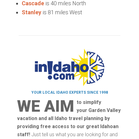
Cascade
is 40 miles North
Stanley
is 81 miles West
YOUR LOCAL IDAHO EXPERTS SINCE 1998
WE AIM
to simplify
your Garden Valley
vacation and all Idaho travel planning by
providing free access to our great Idahoan
staff!
Just tell us what you are looking for and