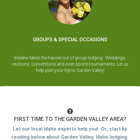
GROUPS & SPECIAL OCCASIONS
InIdaho takes the hassle out of group lodging. Weddings,
reunions, conventions and even sports tournaments. Let us
help plan your trip to Garden Valley!
FIRST TIME TO THE GARDEN VALLEY AREA?
Let our local Idaho experts help you! Or, start by
reading below about Garden Valley, Idaho lodging.