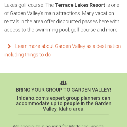
Lakes golf course. The
Terrace Lakes Resort
is one
of Garden Valley's main attractions. Many vacation
rentals in the area offer discounted passes here with
access to the swimming pool, golf course and more.
Learn more about Garden Valley as a destination
including things to do
.
BRING YOUR GROUP TO GARDEN VALLEY!
InIdaho.com's expert group planners can
accommodate up to
people
in the Garden
Valley, Idaho area.
We specialize in housing for Weddings, Sports