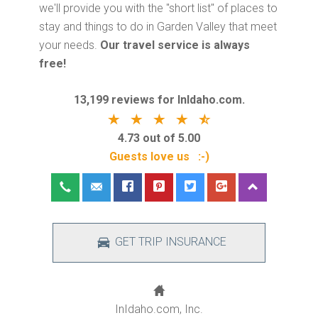
we'll provide you with the "short list" of places to
stay and things to do in Garden Valley that meet
your needs.
Our travel service is always
free!
13,199 reviews for InIdaho.com.
4.73 out of 5.00
Guests love us :-)
GET TRIP INSURANCE
InIdaho.com, Inc.