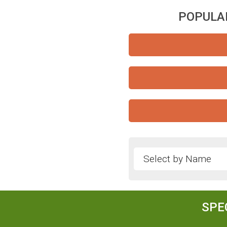
POPULAR
SPE