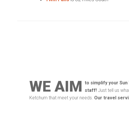
WE AIM
to simplify your Sun
staff!
Just tell us wha
Ketchum that meet your needs.
Our travel servi