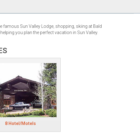
the famous Sun Valley Lodge, shopping, skiing at Bald
elping you plan the perfect vacation in Sun Valley.
ES
8 Hotel/Motels