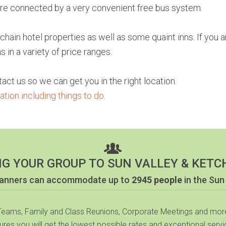
 are connected by a very convenient free bus system.
ain hotel properties as well as some quaint inns. If you a
in a variety of price ranges.
tact us so we can get you in the right location.
tion including things to do
.
NG YOUR GROUP TO SUN VALLEY & KETC
planners can accommodate up to
2945 people
in the Sun
 Teams, Family and Class Reunions, Corporate Meetings and more
sures you will get the lowest possible rates and exceptional servic