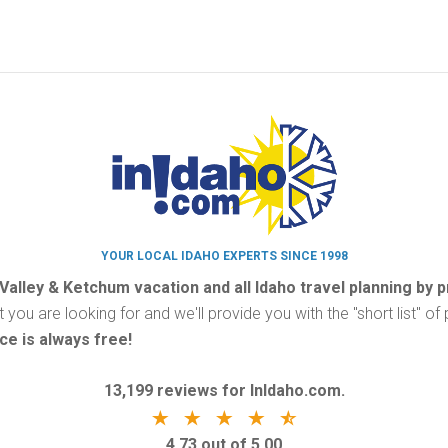
YOUR LOCAL IDAHO EXPERTS SINCE 1998
 Valley & Ketchum vacation and all Idaho travel planning by 
t you are looking for and we'll provide you with the "short list" o
ce is always free!
13,199 reviews for InIdaho.com.
4.73 out of 5.00