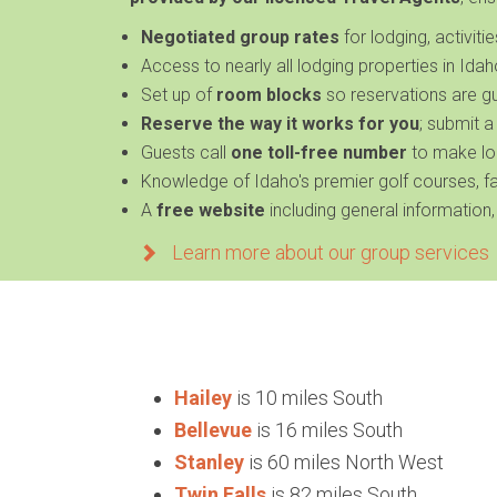
Negotiated
group rates
for lodging, activiti
Access to nearly
all lodging properties in Ida
Set up of
room blocks
so reservations are g
Reserve the way it works for you
; submit a
Guests call
one toll-free number
to make lo
Knowledge of
Idaho's premier golf courses, 
A
free website
including general information,
Learn more about our group services
Hailey
is 10 miles South
Bellevue
is 16 miles South
Stanley
is 60 miles North West
Twin Falls
is 82 miles South