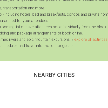
es, transportation and more.
ho
- including hotels, bed and breakfasts, condos and private ho
uaranteed for your attendees.
 rooming list or have attendees book individually from the block.
dging and package arrangements or book online.
famed rivers and epic mountain excursions
. »
explore all activities
 schedules and travel information for guests.
NEARBY CITIES