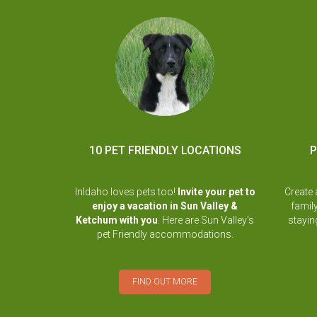
10 PET FRIENDLY LOCATIONS
P
InIdaho loves pets too!
Invite your pet to
Create 
enjoy a vacation in Sun Valley &
famil
Ketchum with you
. Here are Sun Valley's
stayi
pet Friendly accommodations.
FIND OUT MORE