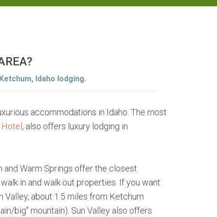
 AREA?
 Ketchum, Idaho lodging.
 luxurious accommodations in Idaho. The most
 Hotel
, also offers luxury lodging in
n and Warm Springs offer the closest
f walk in and walk out properties. If you want
n Valley, about 1.5 miles from Ketchum
ain/big" mountain). Sun Valley also offers