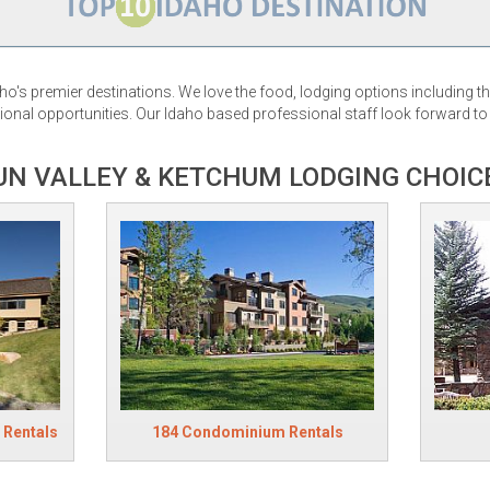
ho's premier destinations. We love the food, lodging options including 
onal opportunities. Our Idaho based professional staff look forward to h
UN VALLEY & KETCHUM LODGING CHOIC
 Rentals
184 Condominium Rentals