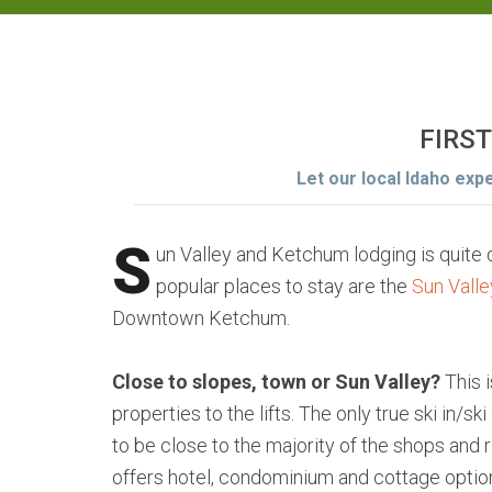
FIRST
Let our local Idaho exp
S
un Valley and Ketchum lodging is quite
popular places to stay are the
Sun Vall
Downtown Ketchum.
Close to slopes, town or Sun Valley?
This 
properties to the lifts. The only true ski in/s
to be close to the majority of the shops and
offers hotel, condominium and cottage options