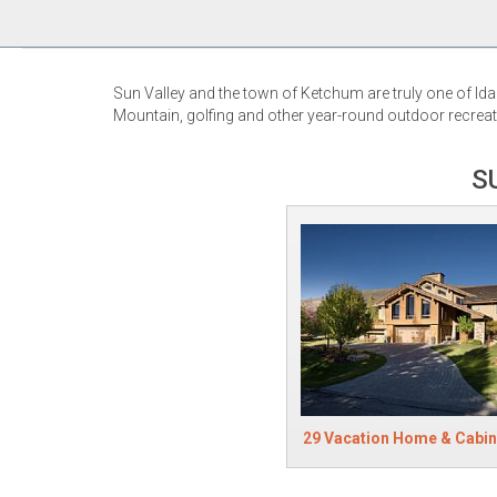
Sun Valley and the town of Ketchum are truly one of Ida
Mountain, golfing and other year-round outdoor recreati
S
29 Vacation Home & Cabin