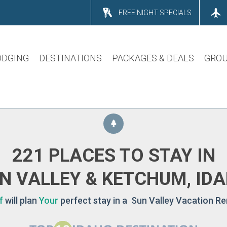
FREE NIGHT SPECIALS
ODGING
DESTINATIONS
PACKAGES & DEALS
GROU
221 PLACES TO STAY IN
N VALLEY & KETCHUM, ID
f
will plan
Your
perfect stay in a Sun Valley Vacation Re