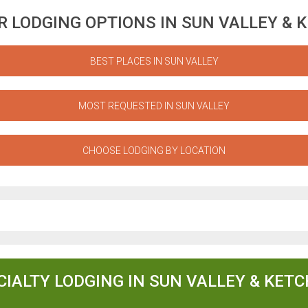
 LODGING OPTIONS IN SUN VALLEY &
CIALTY LODGING IN SUN VALLEY & KET