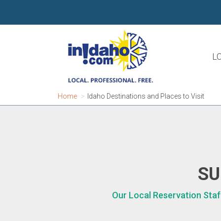
L
Home
Idaho Destinations and Places to Visit
SU
Our Local Reservation Staf