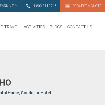
PARK N FLY
1 800 844 3246
REQUEST A QUOTE
P TRAVEL
ACTIVITIES
BLOGS
CONTACT US
AHO
ntal Home, Condo, or Hotel.