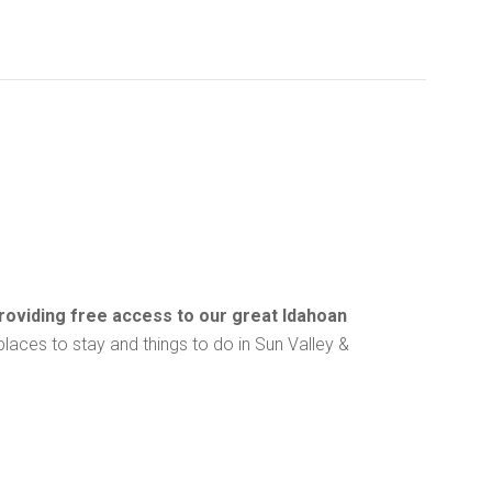
providing free access to our great Idahoan
f places to stay and things to do in Sun Valley &