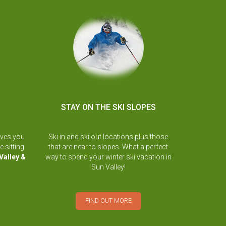
STAY ON THE SKI SLOPES
ives you
Ski in and ski out locations plus those
e sitting
that are near to slopes. What a perfect
Valley &
way to spend your winter ski vacation in
Sun Valley!
FIND OUT MORE