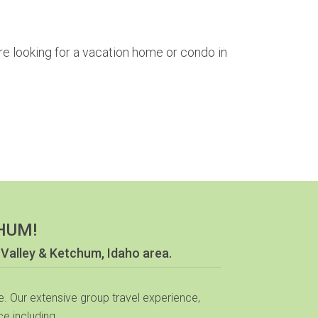
re looking for a vacation home or condo in
HUM!
 Valley & Ketchum, Idaho area.
. Our extensive group travel experience,
e including...