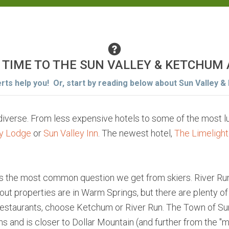
 TIME TO THE SUN VALLEY & KETCHUM
erts help you! Or, start by reading below about Sun Valley &
 diverse. From less expensive hotels to some of the most
ey Lodge
or
Sun Valley Inn
. The newest hotel,
The Limelight
is the most common question we get from skiers. River Ru
ki out properties are in Warm Springs, but there are plenty o
 restaurants, choose Ketchum or River Run. The Town of Su
 and is closer to Dollar Mountain (and further from the "m