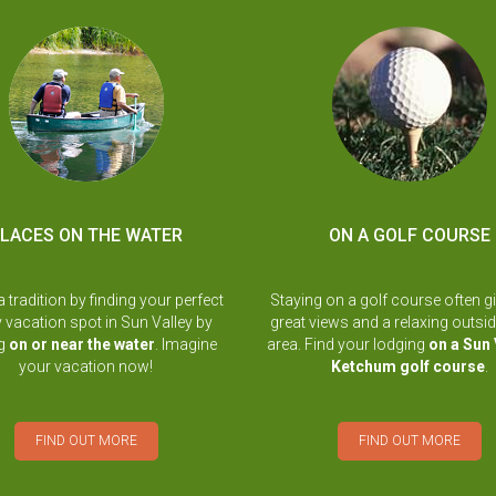
LACES ON THE WATER
ON A GOLF COURSE
a tradition by finding your perfect
Staying on a golf course often g
y vacation spot in Sun Valley by
great views and a relaxing outsid
ng
on or near the water
. Imagine
area. Find your lodging
on a Sun 
your vacation now!
Ketchum golf course
.
FIND OUT MORE
FIND OUT MORE