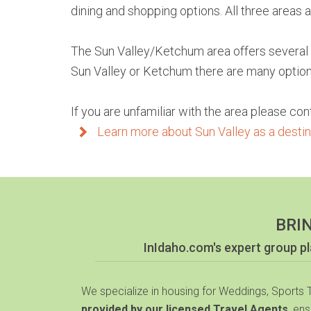
dining and shopping options. All three areas
The Sun Valley/Ketchum area offers several ch
Sun Valley or Ketchum there are many options 
If you are unfamiliar with the area please con
Learn more about Sun Valley as a destina
BRI
InIdaho.com's expert group 
We specialize in housing for Weddings, Sports
provided by our licensed Travel Agents
, en