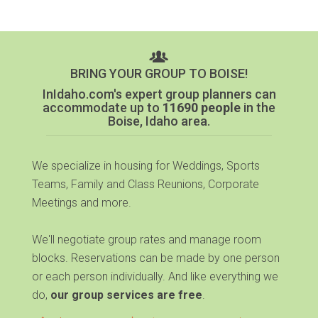
BRING YOUR GROUP TO BOISE!
InIdaho.com's expert group planners can
accommodate up to
11690 people
in the
Boise, Idaho area.
We specialize in housing for Weddings, Sports
Teams, Family and Class Reunions, Corporate
Meetings and more.
We'll negotiate group rates and manage room
blocks. Reservations can be made by one person
or each person individually. And like everything we
do,
our group services are free
.