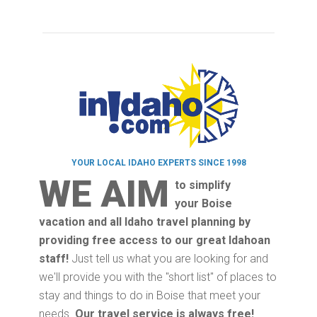
YOUR LOCAL IDAHO EXPERTS SINCE 1998
WE AIM
to simplify
your Boise
vacation and all Idaho travel planning by
providing free access to our great Idahoan
staff!
Just tell us what you are looking for and
we'll provide you with the "short list" of places to
stay and things to do in Boise that meet your
needs.
Our travel service is always free!