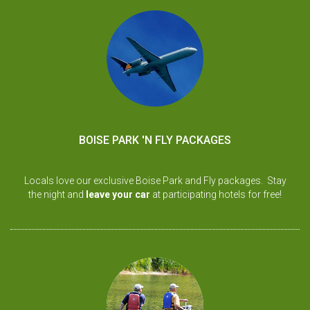
BOISE PARK 'N FLY PACKAGES
Locals love our exclusive Boise Park and Fly packages. Stay
the night and
leave your car
at participating hotels for free!