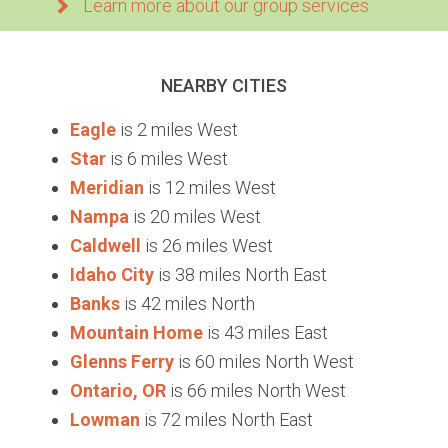
Learn more about our group services
NEARBY CITIES
Eagle
is 2 miles West
Star
is 6 miles West
Meridian
is 12 miles West
Nampa
is 20 miles West
Caldwell
is 26 miles West
Idaho City
is 38 miles North East
Banks
is 42 miles North
Mountain Home
is 43 miles East
Glenns Ferry
is 60 miles North West
Ontario, OR
is 66 miles North West
Lowman
is 72 miles North East