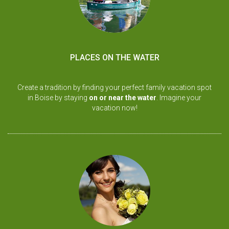
PLACES ON THE WATER
Create a tradition by finding your perfect family vacation spot
in Boise by staying
on or near the water
. Imagine your
vacation now!