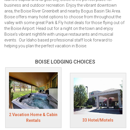
business and outdoor recreation. Enjoy the vibrant downtown
area, the Boise River Greenbelt and nearby Bogus Basin Ski Area.
Boise offers many hotel options to choose from throughout the
valley with some great Park & Fly hotel deals for those flying out of
the Boise Airport. Head out for a night on the town and enjoy
Boise's vibrant nightlife with unique restaurants and musical
events. Our Idaho based professional staff look forward to
helping you plan the perfect vacation in Boise.
BOISE LODGING CHOICES
2 Vacation Home & Cabin
33 Hotel/Motels
Rentals