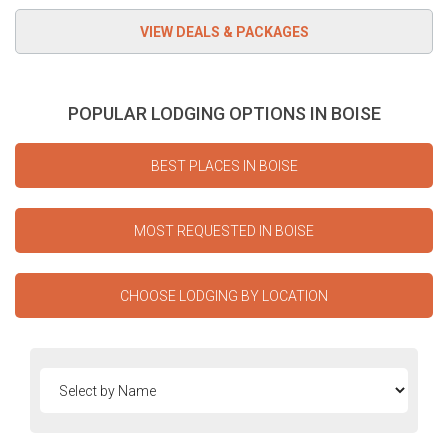
POPULAR LODGING OPTIONS IN BOISE