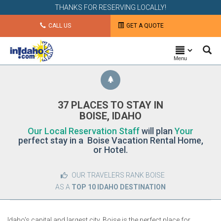
THANKS FOR RESERVING LOCALLY!
CALL US
GET A QUOTE
Menu
37 PLACES TO STAY IN
BOISE, IDAHO
Our Local Reservation Staff
will plan
Your
perfect stay in a Boise Vacation Rental Home,
or Hotel.
OUR TRAVELERS RANK BOISE
AS A
TOP 10 IDAHO DESTINATION
Idaho's capital and largest city, Boise is the perfect place for