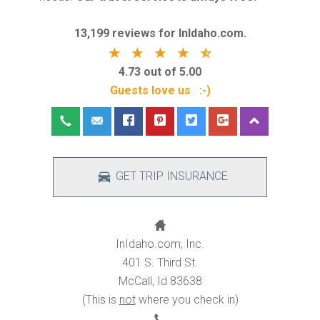
13,199 reviews for InIdaho.com.
4.73 out of 5.00
Guests love us :-)
GET TRIP INSURANCE
InIdaho.com, Inc.
401 S. Third St.
McCall, Id 83638
(This is
not
where you check in)