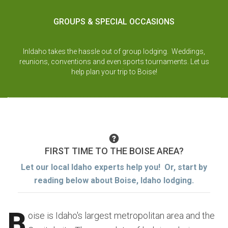
GROUPS & SPECIAL OCCASIONS
InIdaho takes the hassle out of group lodging. Weddings,
reunions, conventions and even sports tournaments. Let us
help plan your trip to Boise!
FIRST TIME TO THE BOISE AREA?
Let our local Idaho experts help you! Or, start by
reading below about Boise, Idaho lodging.
B
oise is Idaho's largest metropolitan area and the