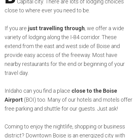
Capital city. There are lots of lodging choices
close to where ever you need to be.
If you are
just travelling through
, we offer a wide
variety of lodging along the I-84 corridor. These
extend from the east and west side of Boise and
provide easy access of the freeway. Most have
nearby restaurants for the end or beginning of your
travel day.
InIdaho can you find a place
close to the Boise
Airport
(BOI) too. Many of our hotels and motels offer
free parking and shuttle for our guests. Just ask!
Coming to enjoy the nightlife, shopping or business
district? Downtown Boise is an energized city with