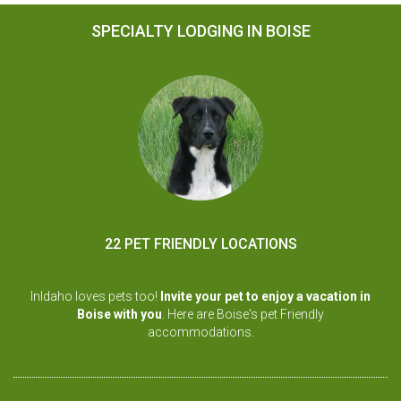
SPECIALTY LODGING IN BOISE
22 PET FRIENDLY LOCATIONS
InIdaho loves pets too!
Invite your pet to enjoy a vacation in
Boise with you
. Here are Boise's pet Friendly
accommodations.