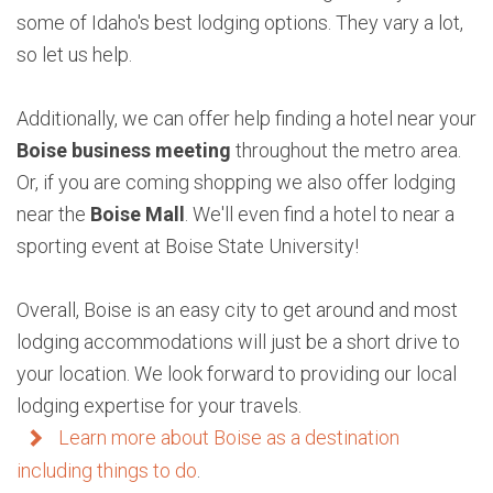
some of Idaho's best lodging options. They vary a lot,
so let us help.
Additionally, we can offer help finding a hotel near your
Boise business meeting
throughout the metro area.
Or, if you are coming shopping we also offer lodging
near the
Boise Mall
. We'll even find a hotel to near a
sporting event at Boise State University!
Overall, Boise is an easy city to get around and most
lodging accommodations will just be a short drive to
your location. We look forward to providing our local
lodging expertise for your travels.
Learn more about Boise as a destination
including things to do
.