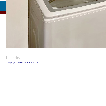
Caption
Laundry
Copyright 2001-2026 InIdaho.com