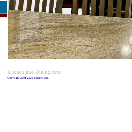
Caption
Kitchen into Dining Area
Copyright 2001-2026 InIdaho.com