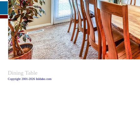
Caption:
Dining Table
Copyright 2001-2026 InIdaho.com