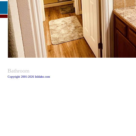
Caption:
Bathroom
Copyright 2001-2026 InIdaho.com