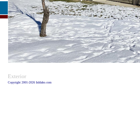
Caption
Exterior
Copyright 2001-2026 InIdaho.com