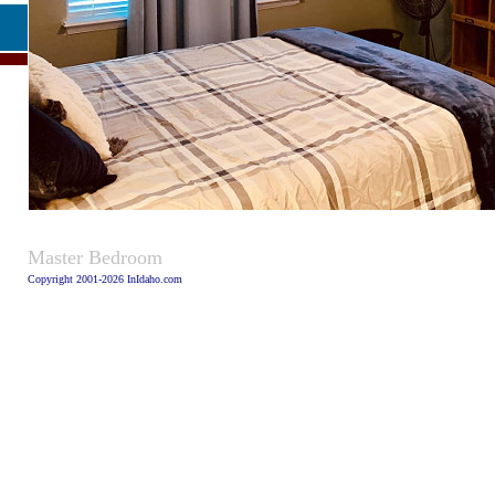
Caption:
Master Bedroom
Copyright 2001-2026 InIdaho.com