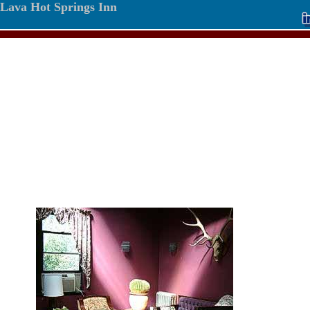
Lava Hot Springs Inn