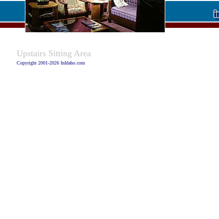
Caption:
Upstairs Sitting Area
Copyright 2001-2026 InIdaho.com