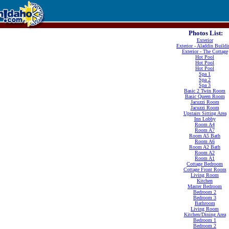
Photos List:
Exterior
Exterior - Aladdin Buildi
Exterior - The Cottage
Hot Pool
Hot Pool
Hot Pool
Spa 1
Spa 2
Spa 3
Basic 2 Twin Room
Basic Queen Room
Jacuzzi Room
Jacuzzi Room
Upstairs Sitting Area
Inn Lobby
Room A4
Room A7
Room A5 Bath
Room A6
Room A2 Bath
Room A2
Room A1
Cottage Bedroom
Cottage Front Room
Living Room
Kitchen
Master Bedroom
Bedroom 2
Bedroom 3
Bathroom
Living Room
Kitchen/Dining Area
Bedroom 1
Bedroom 2