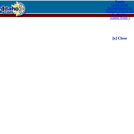
Exterior
Living Room
Kitchen/Dining Area
Bedroom w/Jetted Tub
Spa Building
Aladdin Room 5
[x] Close