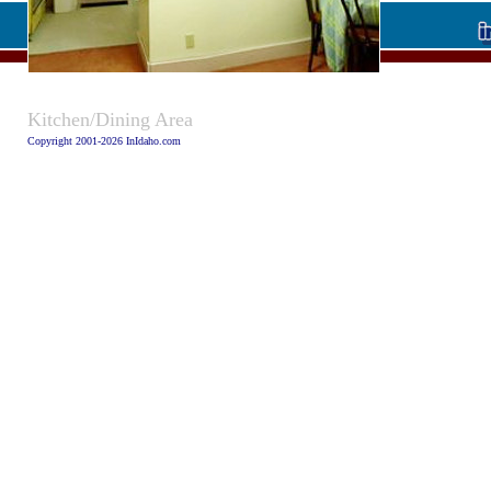
Caption:
Kitchen/Dining Area
Copyright 2001-2026 InIdaho.com