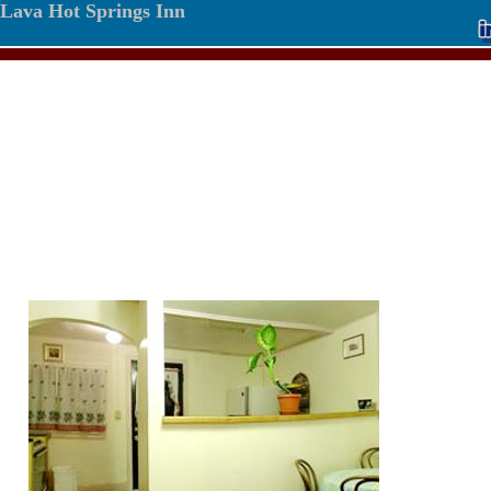
Lava Hot Springs Inn