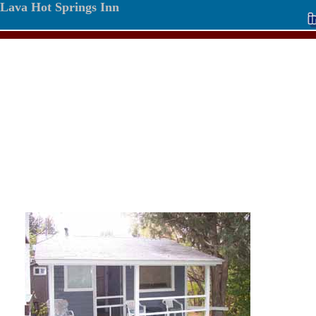
Lava Hot Springs Inn