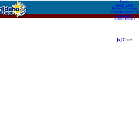
Exterior
Living Room
Kitchen/Dining Area
Bedroom w/Jetted Tub
Spa Building
Aladdin Room 5
[x] Close