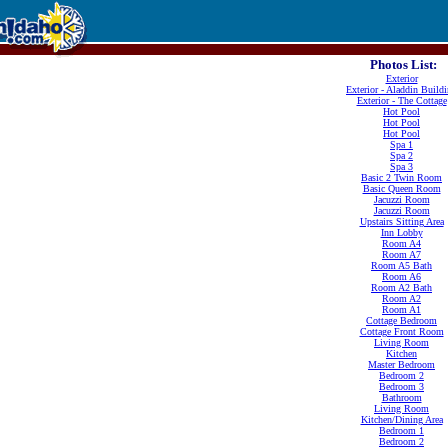
Photos List:
Exterior
Exterior - Aladdin Build
Exterior - The Cottage
Hot Pool
Hot Pool
Hot Pool
Spa 1
Spa 2
Spa 3
Basic 2 Twin Room
Basic Queen Room
Jacuzzi Room
Jacuzzi Room
Upstairs Sitting Area
Inn Lobby
Room A4
Room A7
Room A5 Bath
Room A6
Room A2 Bath
Room A2
Room A1
Cottage Bedroom
Cottage Front Room
Living Room
Kitchen
Master Bedroom
Bedroom 2
Bedroom 3
Bathroom
Living Room
Kitchen/Dining Area
Bedroom 1
Bedroom 2