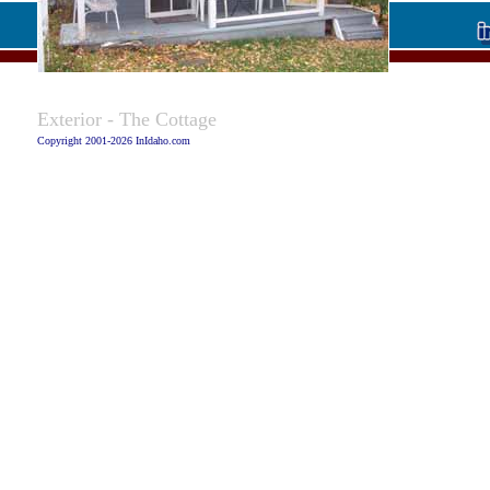
Caption:
Exterior - The Cottage
Copyright 2001-2026 InIdaho.com