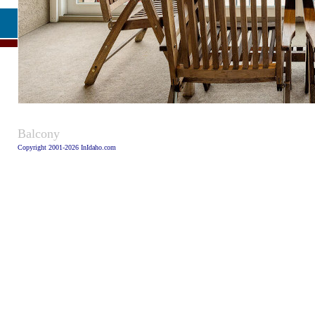
Caption
Balcony
Copyright 2001-2026 InIdaho.com