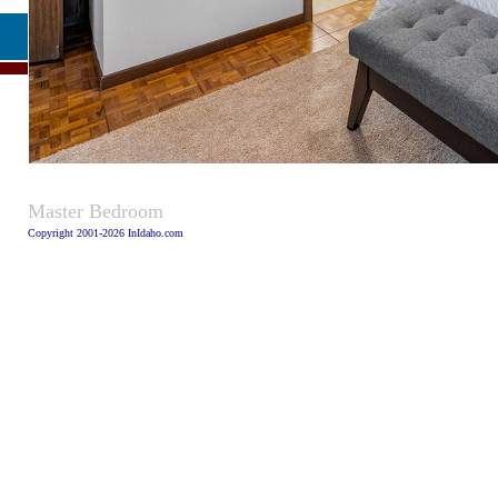
Caption
Master Bedroom
Copyright 2001-2026 InIdaho.com