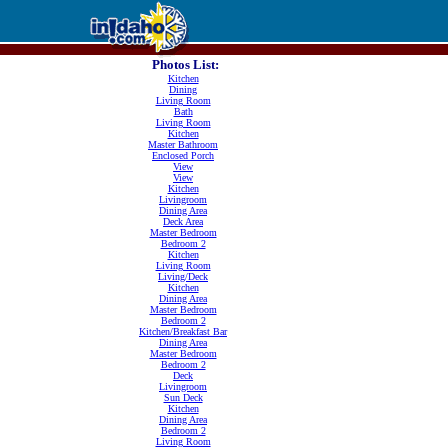
Photos List:
Kitchen
Dining
Living Room
Bath
Living Room
Kitchen
Master Bathroom
Enclosed Porch
View
View
Kitchen
Livingroom
Dining Area
Deck Area
Master Bedroom
Bedroom 2
Kitchen
Living Room
Living/Deck
Kitchen
Dining Area
Master Bedroom
Bedroom 2
Kitchen/Breakfast Bar
Dining Area
Master Bedroom
Bedroom 2
Deck
Livingroom
Sun Deck
Kitchen
Dining Area
Bedroom 2
Living Room