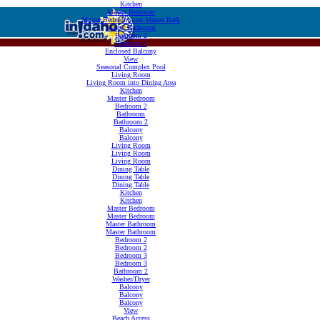
Kitchen
Master Bedroom
Master Bedroom into Master Bath
Master Bathroom
Bedroom 2
Bedroom 2
Enclosed Balcony
View
Seasonal Complex Pool
Living Room
Living Room into Dining Area
Kitchen
Master Bedroom
Bedroom 2
Bathroom
Bathroom 2
Balcony
Balcony
Living Room
Living Room
Living Room
Dining Table
Dining Table
Dining Table
Kitchen
Kitchen
Master Bedroom
Master Bedroom
Master Bathroom
Master Bathroom
Bedroom 2
Bedroom 2
Bedroom 3
Bedroom 3
Bathroom 2
Washer/Dryer
Balcony
Balcony
Balcony
View
Beach Access