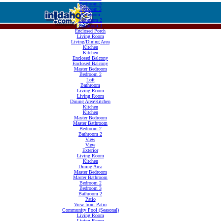
Bedroom 3
Bedroom 3
Bathroom
Bathroom 2
Bathroom 3
Enclosed Porch
Living Room
Living/Dining Area
Kitchen
Kitchen
Enclosed Balcony
Enclosed Balcony
Master Bedroom
Bedroom 2
Loft
Bathroom
Living Room
Living Room
Dining Area/Kitchen
Kitchen
Kitchen
Master Bedroom
Master Bathroom
Bedroom 2
Bathroom 2
View
View
Exterior
Living Room
Kitchen
Dining Area
Master Bedroom
Master Bathroom
Bedroom 2
Bedroom 3
Bathroom 2
Patio
View from Patio
Community Pool (Seasonal)
Living Room
Living Room