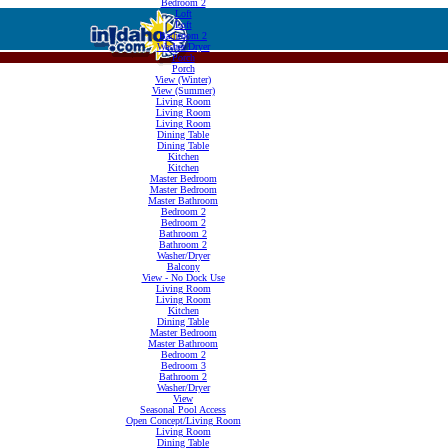
Bedroom 2
Loft
Loft
Bathroom 2
Washer/Dryer
Porch
Porch
View (Winter)
View (Summer)
Living Room
Living Room
Living Room
Dining Table
Dining Table
Kitchen
Kitchen
Master Bedroom
Master Bedroom
Master Bathroom
Bedroom 2
Bedroom 2
Bathroom 2
Bathroom 2
Washer/Dryer
Balcony
View - No Dock Use
Living Room
Living Room
Kitchen
Dining Table
Master Bedroom
Master Bathroom
Bedroom 2
Bedroom 3
Bathroom 2
Washer/Dryer
View
Seasonal Pool Access
Open Concept/Living Room
Living Room
Dining Table