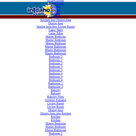
Living Room
Kitchen
Kitchen
Kitchen
Kitchen
Kitchen into Dining Area
Dining Area
Dining Area into Living Room
Game Table
Game Table
Master Bedroom
Master Bedroom
Master Bedroom
Master Bathroom
Master Bathroom
Master Bathroom
Bedroom 2
Bedroom 2
Bedroom 3
Bedroom 3
Bedroom 3
Bedroom 4
Bedroom 4
Bedroom 4
Bathroom 2
Bathroom 2
Balcony
Balcony
Balcony View
Exterior Entrance
Living Room
Living Room
Dining Area
Dining Area into Kitchen
Kitchen
Kitchen
Master Bedroom
Master Bedroom
Master Bathroom
Bedroom 2