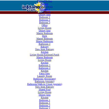
Dining/Kitchen
Kitchen
Master Bedroom
Bedroom 2
Living Room
Dining Area
Bedroom 1
Bedroom 2
Bedroom 3
Office
Living Room
Dining Area
Master Bedroom
Deck
Master Bedroom
Master Bathroom
Bathroom 2
Balcony
View from Balcony
Kitchen
Living Room/Enclosed Porch
Master Bedroom
Living Room
Kitchen
Bathroom 1
Bathroom 2
Kitchen
Patio/View
Laundry Room
Bathroom (downstairs)
Bathroom (upstairs)
Bathroom/Walk-in Closet (upstairs)
View from Balcony
Shared Pool
Living Room
Dining Area
Kitchen
Bedroom 1
Bedroom 1
Bedroom 2
Bedroom 2