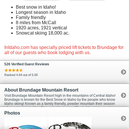
Best snow in Idaho!
Longest season in Idaho
Family friendly
8 miles from McCall
1920 acres, 1921 vertical
Snowcat skiing 18,000 ac.
InIdaho.com has specially priced lift tickets to Brundage for
all of our guests who book lodging with us.
526 Verified Guest Reviews
Ranked 4.64 out of 5.00
About Brundage Mountain Resort
Visit Brundage Mountain Resort high in the mountains of Central Idaho!
Brundage is known for the Best Snow in Idaho by the people who know
Idaho skiing! Known as a family friendly, powder mountain their season
often extends into May. Blessed with plenty of Rocky Mountain powder,
Brundage has a reputation for the best snow conditions in the region.
Photos
Snow lovers enjoy wide, beautifully groomed runs and glades of feather-
light powder for superb skiing and snowboarding. Beside boasting the
best snow in Idaho, Brundage Mountain adheres to the time honored
values and skiing experience of yesterday; lifetime, family sport,