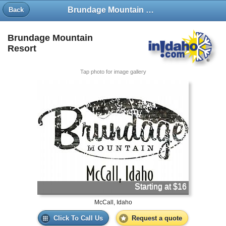
Brundage Mountain Resort
Back
Brundage Mountain
Resort
Tap photo for image gallery
Starting at $16
McCall, Idaho
Click To Call Us
Request a quote