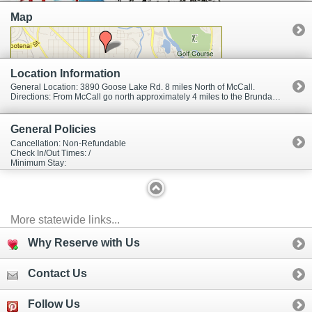
affordable prices, friendly people, and an uncrowned powder
Map
experience. Brundage is like an old friend and a contented refuge from
the maddening work-a-day world. The Brundage experience is not just
limited to winter activities. During the summer enjoy mountain biking,
hiking, chair lift rides, and concerts. Brundage is also a popular location
for group events such as weddings, family reunions, and meetings.
Location Information
General Location: 3890 Goose Lake Rd. 8 miles North of McCall.
Directions: From McCall go north approximately 4 miles to the Brundage Mountain turnoff on your right. The resort is 4 miles up from the highway.
General Policies
Cancellation: Non-Refundable
Check In/Out Times: /
Minimum Stay:
More statewide links...
Why Reserve with Us
Contact Us
Follow Us