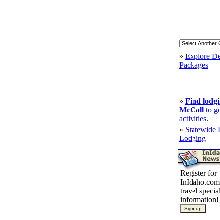
»
Explore De
Packages
»
Find lodgi
McCall
to g
activities
.
»
Statewide 
Lodging
Register for
InIdaho.com'
travel specia
information!