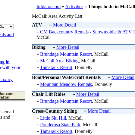
InIdaho.com
»
Activities
»
Things to do in McCall
McCall: Area Activity List
ATV
»
More Detail
»
CM Backcountry Rentals - Snowmobile & ATV R
als and
McCall
Biking
»
More Detail
»
Brundage Mountain Resort
, McCall
»
McCall Area Biking
, McCall
ng in
o with your
»
Tamarack Resort
, Donnelly
Boat/Personal Watercraft Rentals
»
More Detail
Luxury
»
Mountain Meadow Rentals
, Donnelly
Chair Lift Rides
»
More Detail
»
Brundage Mountain Resort
, McCall
Cross-Country Skiing
»
More Detail
s email
ls and
»
Little Ski Hill
, McCall
»
Ponderosa State Park
, McCall
»
Tamarack Resort
, Donnelly