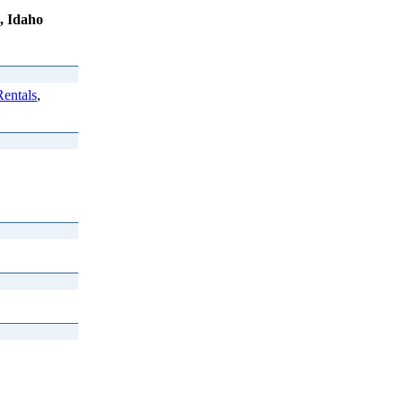
, Idaho
entals
,