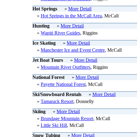
Hot Springs
»
More Detail
»
Hot Springs in the McCall Area
, McCall
Hunting
»
More Detail
»
Wapiti River Guides
, Riggins
Ice Skating
»
More Detail
»
Manchester Ice and Event Centre
, McCall
Jet Boat Tours
»
More Detail
»
Mountain River Outfitters
, Riggins
National Forest
»
More Detail
»
Payette National Forest
, McCall
Ski/Snowboard Rentals
»
More Detail
»
Tamarack Resort
, Donnelly
Skiing
»
More Detail
»
Brundage Mountain Resort
, McCall
»
Little Ski Hill
, McCall
Snow Tubing
»
More Detail