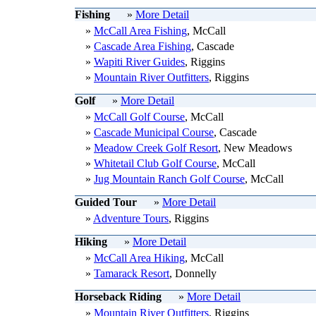
Fishing
»
More Detail
»
McCall Area Fishing
, McCall
»
Cascade Area Fishing
, Cascade
»
Wapiti River Guides
, Riggins
»
Mountain River Outfitters
, Riggins
Golf
»
More Detail
»
McCall Golf Course
, McCall
»
Cascade Municipal Course
, Cascade
»
Meadow Creek Golf Resort
, New Meadows
»
Whitetail Club Golf Course
, McCall
»
Jug Mountain Ranch Golf Course
, McCall
Guided Tour
»
More Detail
»
Adventure Tours
, Riggins
Hiking
»
More Detail
»
McCall Area Hiking
, McCall
»
Tamarack Resort
, Donnelly
Horseback Riding
»
More Detail
»
Mountain River Outfitters
, Riggins