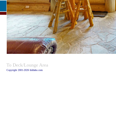
Caption
To Deck/Lounge Area
Copyright 2001-2026 InIdaho.com