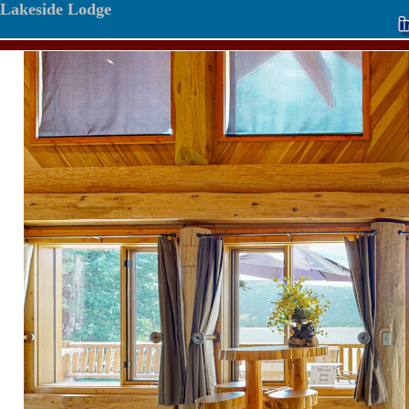
Lakeside Lodge