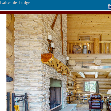
Lakeside Lodge