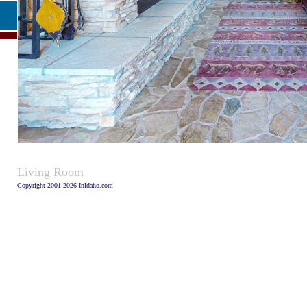
Caption
Living Room
Copyright 2001-2026 InIdaho.com