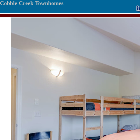
Cobble Creek Townhomes