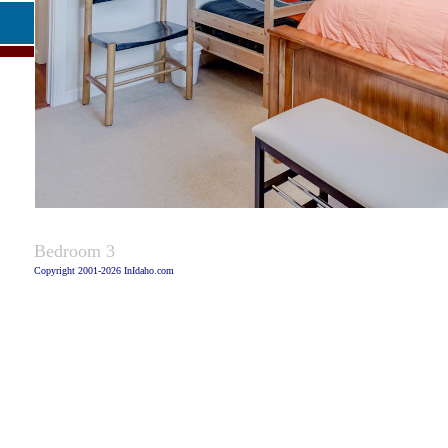
Captio
Bedroom 3
Copyright 2001-2026 InIdaho.com