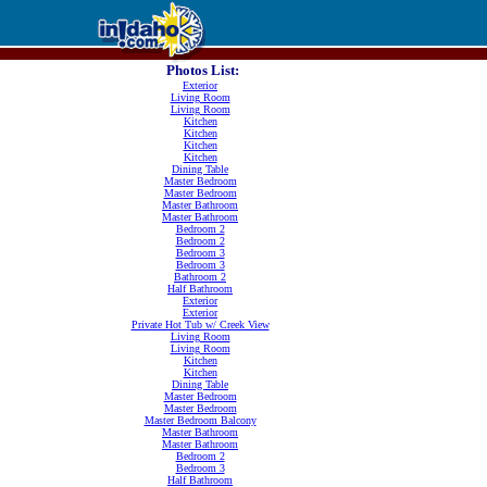
Photos List:
Exterior
Living Room
Living Room
Kitchen
Kitchen
Kitchen
Kitchen
Dining Table
Master Bedroom
Master Bedroom
Master Bathroom
Master Bathroom
Bedroom 2
Bedroom 2
Bedroom 3
Bedroom 3
Bathroom 2
Half Bathroom
Exterior
Exterior
Private Hot Tub w/ Creek View
Living Room
Living Room
Kitchen
Kitchen
Dining Table
Master Bedroom
Master Bedroom
Master Bedroom Balcony
Master Bathroom
Master Bathroom
Bedroom 2
Bedroom 3
Half Bathroom