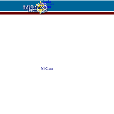
Exterior
On the Creek
Exterior
[x] Close