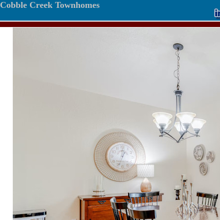
Cobble Creek Townhomes