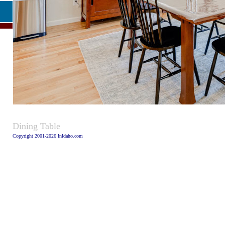
Caption
Dining Table
Copyright 2001-2026 InIdaho.com