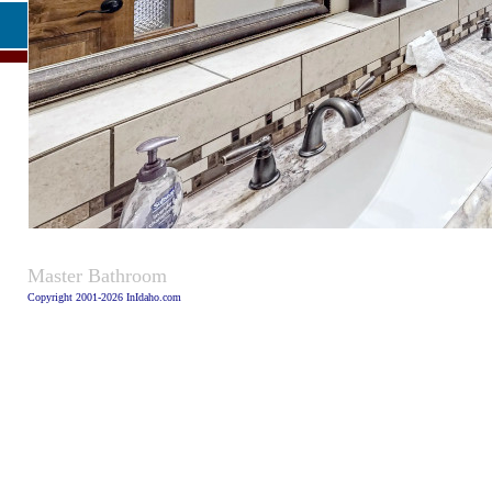
Caption
Master Bathroom
Copyright 2001-2026 InIdaho.com