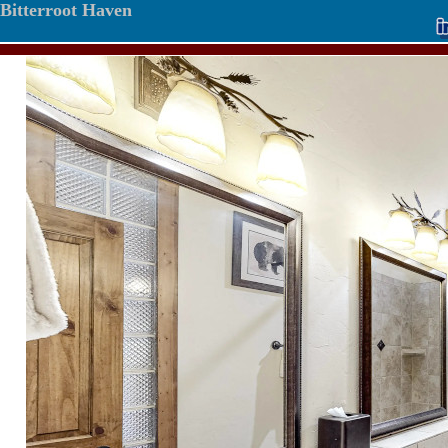
Bitterroot Haven