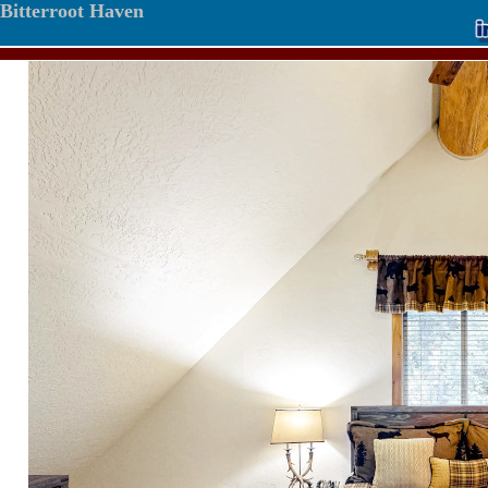
Bitterroot Haven