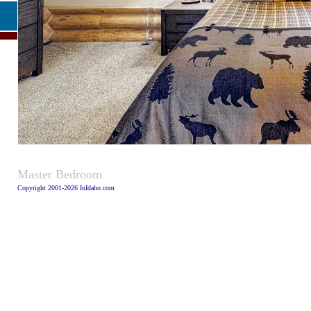
Caption
Master Bedroom
Copyright 2001-2026 InIdaho.com