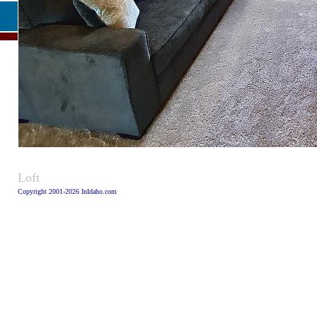
Caption
Loft
Copyright 2001-2026 InIdaho.com