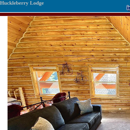
Huckleberry Lodge