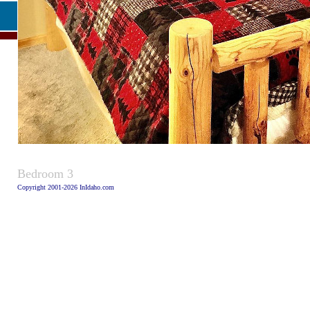
Caption
Bedroom 3
Copyright 2001-2026 InIdaho.com