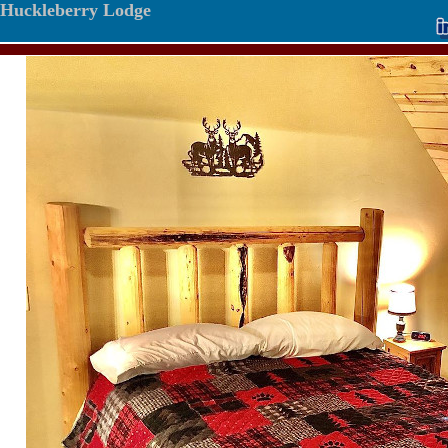
Huckleberry Lodge