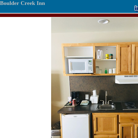
Boulder Creek Inn