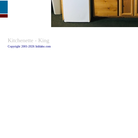
Caption:
Kitchenette - King
Copyright 2001-2026 InIdaho.com