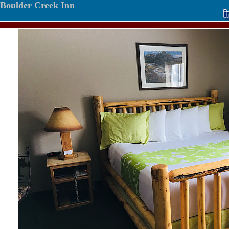
Boulder Creek Inn