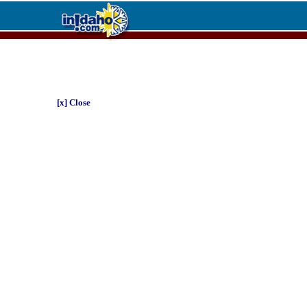
[x] Close