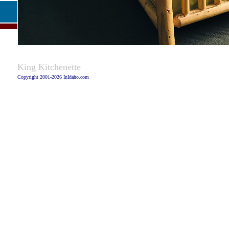
Caption:
King Kitchenette
Copyright 2001-2026 InIdaho.com