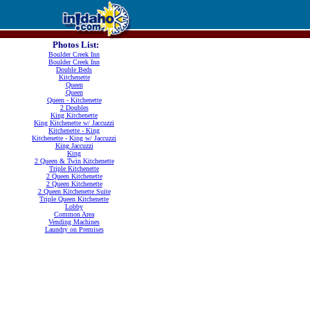
Photos List:
Boulder Creek Inn
Boulder Creek Inn
Double Beds
Kitchenette
Queen
Queen
Queen - Kitchenette
2 Doubles
King Kitchenette
King Kitchenette w/ Jaccuzzi
Kitchenette - King
Kitchenette - King w/ Jaccuzzi
King Jaccuzzi
King
2 Queen & Twin Kitchenette
Triple Kitchenette
2 Queen Kitchenette
2 Queen Kitchenette
2 Queen Kitchenette Suite
Triple Queen Kitchenette
Lobby
Common Area
Vending Machines
Laundry on Premises