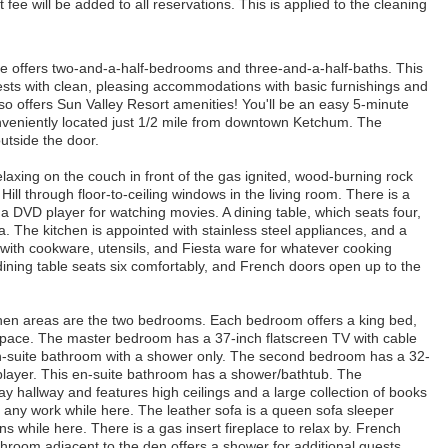
 fee will be added to all reservations. This is applied to the cleaning
ence offers two-and-a-half-bedrooms and three-and-a-half-baths. This
ts with clean, pleasing accommodations with basic furnishings and
o offers Sun Valley Resort amenities! You'll be an easy 5-minute
onveniently located just 1/2 mile from downtown Ketchum. The
utside the door.
elaxing on the couch in front of the gas ignited, wood-burning rock
ill through floor-to-ceiling windows in the living room. There is a
a DVD player for watching movies. A dining table, which seats four,
rea. The kitchen is appointed with stainless steel appliances, and a
d with cookware, utensils, and Fiesta ware for whatever cooking
ining table seats six comfortably, and French doors open up to the
itchen areas are the two bedrooms. Each bedroom offers a king bed,
space. The master bedroom has a 37-inch flatscreen TV with cable
n-suite bathroom with a shower only. The second bedroom has a 32-
layer. This en-suite bathroom has a shower/bathtub. The
way hallway and features high ceilings and a large collection of books
 any work while here. The leather sofa is a queen sofa sleeper
while here. There is a gas insert fireplace to relax by. French
throom adjacent to the den offers a shower for additional guests.