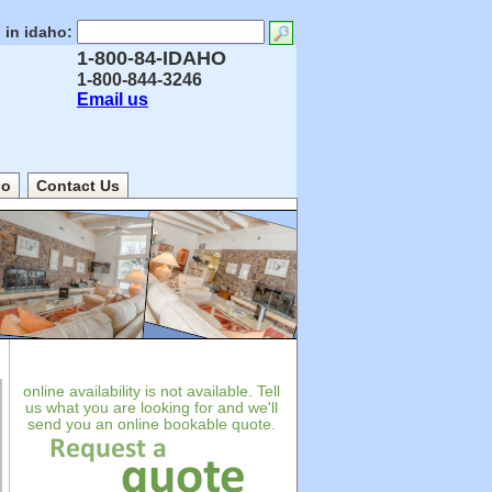
 in idaho:
1-800-84-IDAHO
1-800-844-3246
Email us
ho
Contact Us
online availability is not available. Tell
us what you are looking for and we'll
send you an online bookable quote.