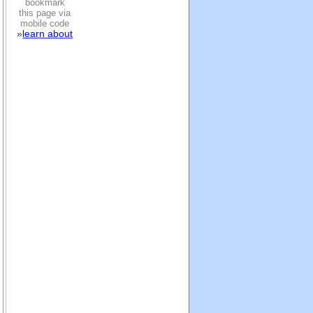
bookmark
this page via
mobile code
»
learn about