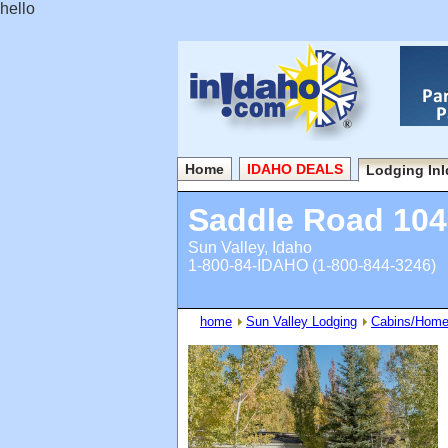
hello
Home
IDAHO DEALS
Lodging In
Saddle Road 104
Sun Valley, Idaho
1-800-84-IDAHO (1-800-844-3246)
home
Sun Valley Lodging
Cabins/Hom