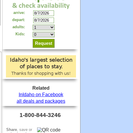
arrive:
depart:
adults:
Kids:
Related
InIdaho on Facebook
all deals and packages
1-800-844-3246
Share
, save or