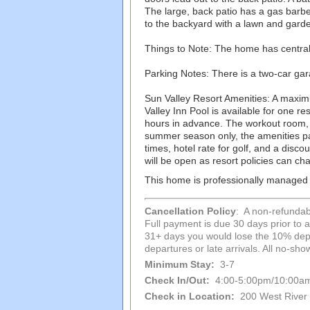
The large, back patio has a gas barbe
to the backyard with a lawn and gard
Things to Note: The home has central,
Parking Notes: There is a two-car gara
Sun Valley Resort Amenities: A maxim
Valley Inn Pool is available for one 
hours in advance. The workout room,
summer season only, the amenities pas
times, hotel rate for golf, and a disc
will be open as resort policies can ch
This home is professionally managed f
Cancellation Policy
: A non-refundabl
Full payment is due 30 days prior to ar
31+ days you would lose the 10% depos
departures or late arrivals. All no-s
Minimum Stay:
3-7
Check In/Out:
4:00-5:00pm/10:00a
Check in Location:
200 West River 