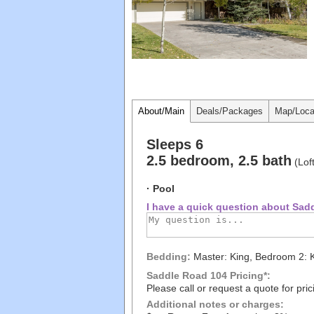
About/Main
Deals/Packages
Map/Loca
Sleeps 6
2.5 bedroom, 2.5 bath
(Lof
· Pool
I have a quick question about Sadd
Bedding:
Master: King, Bedroom 2: 
Saddle Road 104 Pricing*:
Please call or request a quote for pric
Additional notes or charges: