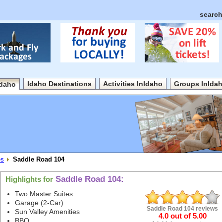
search
Idaho Destinations
Activities InIdaho
Groups InIda
Idaho
es
Saddle Road 104
Saddle Road 104:
Highlights for
Two Master Suites
Garage (2-Car)
Saddle Road 104
reviews
Sun Valley Amenities
4.0
out of
5.00
BBQ