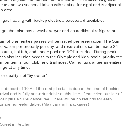
cue and two seasonal tables with seating for eight and is adjacent
en area.
 gas heating with backup electrical baseboard available.
ge, that also has a washer/dryer and an additional refrigerator.
um of 5 amenities passes will be issued per reservation. The Sun
reservation per property per day, and reservations can be made 24
 sauna, hot tub, and Lodge pool are NOT included. During peak
s also includes access to the Olympic and kids' pools, priority tee
ount on tennis, gun club, and trail rides. Cannot guarantee amenities
ange at any time.
or quality, not "by owner".
e deposit of 10% of the rent plus tax is due at the time of booking.
rival and is fully non-refundable at this time. If canceled outside of
it plus a $150 cancel fee. There will be no refunds for early
hows are non-refundable. (May vary with packages)
m
Street in Ketchum