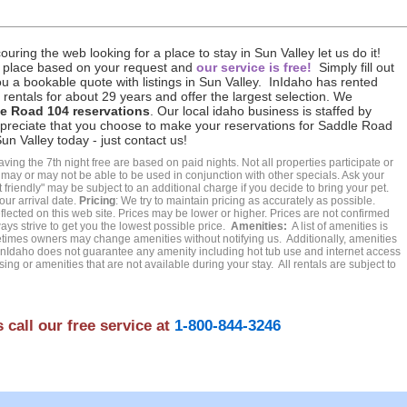
uring the web looking for a place to stay in Sun Valley let us do it!
 place based on your request and
our service is free!
Simply fill out
u a bookable quote with listings in Sun Valley. InIdaho has rented
rentals for about 29 years and offer the largest selection. We
le Road 104 reservations
. Our local idaho business is staffed by
ppreciate that you choose to make your reservations for Saddle Road
n Valley today - just contact us!
ing the 7th night free are based on paid nights. Not all properties participate or
t may or may not be able to be used in conjunction with other specials. Ask your
friendly" may be subject to an additional charge if you decide to bring your pet.
our arrival date.
Pricing
: We try to maintain pricing as accurately as possible.
ected on this web site. Prices may be lower or higher. Prices are not confirmed
ays strive to get you the lowest possible price.
Amenities:
A list of amenities is
es owners may change amenities without notifying us. Additionally, amenities
Idaho does not guarantee any amenity including hot tub use and internet access
ing or amenities that are not available during your stay. All rentals are subject to
 call our free service at
1-800-844-3246