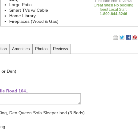
1
InIdaho.com reviews
Large Patio
Great rates! No booking
fees! Local Staff
.
Smart TVs w/ Cable
1-800-844-3246
Home Library
Fireplaces (Wood & Gas)
tion
Amenities
Photos
Reviews
t or Den)
le Road 104...
King, Den Queen Sofa Sleeper bed (3 Beds)
ing.