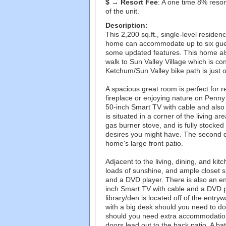
$ → Resort Fee
: A one time 8% resort
of the unit.
Description:
This 2,200 sq.ft., single-level resid
home can accommodate up to six gues
some updated features. This home als
walk to Sun Valley Village which is c
Ketchum/Sun Valley bike path is just o
A spacious great room is perfect for r
fireplace or enjoying nature on Penny H
50-inch Smart TV with cable and also 
is situated in a corner of the living a
gas burner stove, and is fully stocke
desires you might have. The second d
home's large front patio.
Adjacent to the living, dining, and k
loads of sunshine, and ample closet 
and a DVD player. There is also an e
inch Smart TV with cable and a DVD p
library/den is located off of the entry
with a big desk should you need to do
should you need extra accommodations 
doors lead out to the back patio. A ba