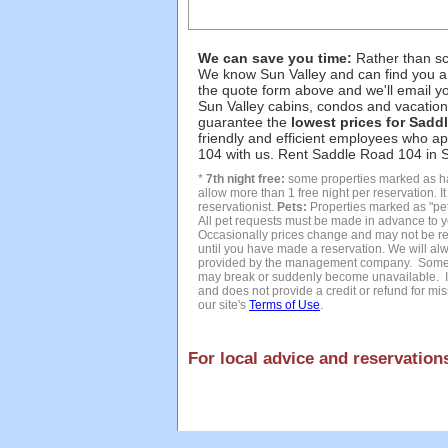
We can save you time:
Rather than sco
We know Sun Valley and can find you a
the quote form above and we'll email yo
Sun Valley cabins, condos and vacation 
guarantee the
lowest prices for Sadd
friendly and efficient employees who a
104 with us. Rent Saddle Road 104 in Su
*
7th night free:
some properties marked as hav
allow more than 1 free night per reservation. I
reservationist.
Pets:
Properties marked as "pet 
All pet requests must be made in advance to y
Occasionally prices change and may not be refl
until you have made a reservation. We will alw
provided by the management company. Sometim
may break or suddenly become unavailable. In
and does not provide a credit or refund for miss
our site's
Terms of Use
.
For local advice and reservations