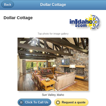
Dollar Cottage
Back
Dollar Cottage
Tap photo for image gallery
Sun Valley, Idaho
Click To Call Us
Request a quote