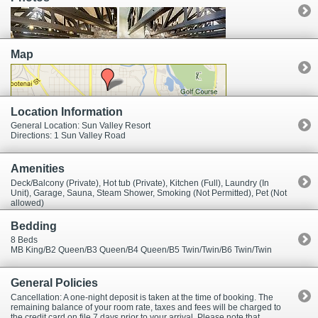
spacious. The dining area seats six. The master bedroom has a king bed
and small office. Master bath has a split sink area with two vanities
separated by a wall, two toilets, a bidet, jacuzzi bathtub, large steam
shower and sauna. Three other bedrooms each have a single queen
bed. The last two bedrooms each have two twin beds.
Map
Location Information
General Location: Sun Valley Resort
Directions: 1 Sun Valley Road
Amenities
Deck/Balcony (Private), Hot tub (Private), Kitchen (Full), Laundry (In
Unit), Garage, Sauna, Steam Shower, Smoking (Not Permitted), Pet (Not
allowed)
Bedding
8 Beds
MB King/B2 Queen/B3 Queen/B4 Queen/B5 Twin/Twin/B6 Twin/Twin
General Policies
Cancellation: A one-night deposit is taken at the time of booking. The
remaining balance of your room rate, taxes and fees will be charged to
the credit card on file 7 days prior to your arrival. Please note that