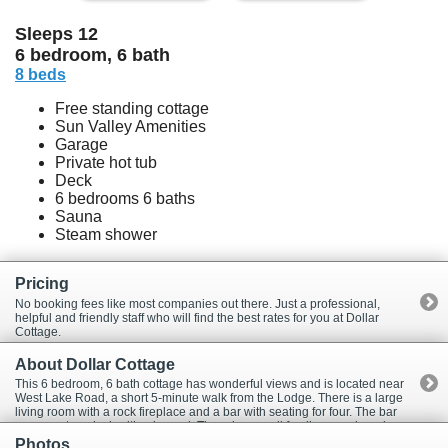
Sleeps 12
6 bedroom, 6 bath
8 beds
Free standing cottage
Sun Valley Amenities
Garage
Private hot tub
Deck
6 bedrooms 6 baths
Sauna
Steam shower
Pricing
No booking fees like most companies out there. Just a professional,
helpful and friendly staff who will find the best rates for you at Dollar
Cottage.
About Dollar Cottage
This 6 bedroom, 6 bath cottage has wonderful views and is located near
West Lake Road, a short 5-minute walk from the Lodge. There is a large
living room with a rock fireplace and a bar with seating for four. The bar
opens onto a deck with a jacuzzi. There is a small family room, laundry
room and a 2 car garage. The kitchen has new appliances and is very
Photos