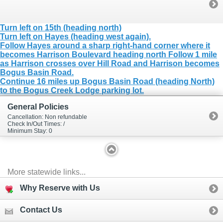
Turn left on 15th (heading north)
Turn left on Hayes (heading west again).
Follow Hayes around a sharp right-hand corner where it
becomes Harrison Boulevard heading north Follow 1 mile
as Harrison crosses over Hill Road and Harrison becomes
Bogus Basin Road.
Continue 16 miles up Bogus Basin Road (heading North)
to the Bogus Creek Lodge parking lot.
General Policies
Cancellation: Non refundable
Check In/Out Times: /
Minimum Stay: 0
More statewide links...
Why Reserve with Us
Contact Us