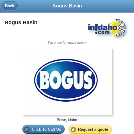
Bogus Basin
Back
Bogus Basin
Tap photo for image gallery
Boise, Idaho
Click To Call Us
Request a quote