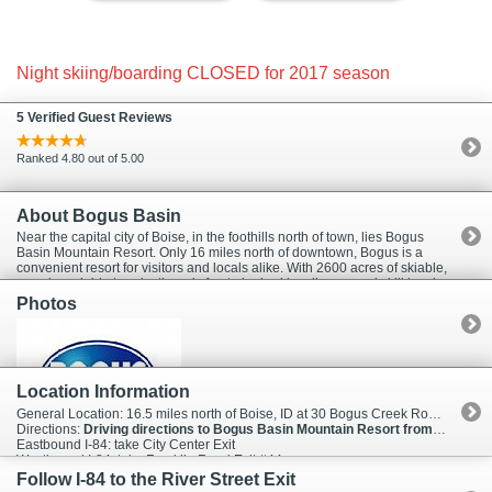
Night skiing/boarding CLOSED for 2017 season
5 Verified Guest Reviews
Ranked 4.80 out of 5.00
About Bogus Basin
Near the capital city of Boise, in the foothills north of town, lies Bogus
Basin Mountain Resort. Only 16 miles north of downtown, Bogus is a
convenient resort for visitors and locals alike. With 2600 acres of skiable,
snowboardable terrain, there is fun to be had by all ages and skill levels.
Fortunately, the fun at Bogus Basin doesn't end when the sun goes
Photos
down. Bogus has more night skiing terrain, 165 acres, than any other ski
area in the northwestern U.S. Which means no matter what your
schedule, the lifts at Bogus Basin will most likely be waiting to assist you
in making some tracks. The resort also offers two downhill lodges plus
one Nordic lodge, equipment rentals, cafeterias, lounges, ski school,
Location Information
and day care. Ski Packages are available through InIdaho.com which
means your next business trip to Boise just got a lot better!
General Location: 16.5 miles north of Boise, ID at 30 Bogus Creek Road 83631
Directions:
Driving directions to Bogus Basin Mountain Resort from I-84
Eastbound I-84: take City Center Exit
Westbound I-84: take Franklin Road Exit #44
Follow I-84 to the River Street Exit