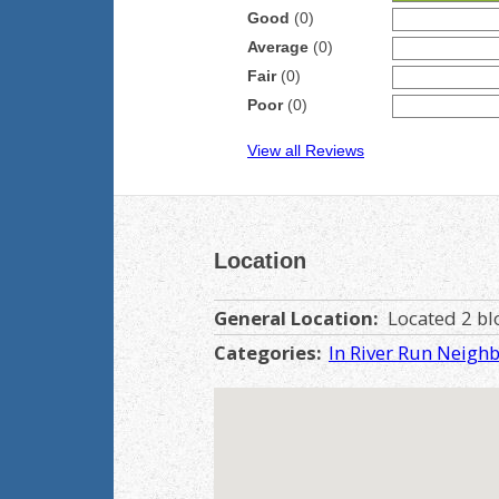
Good
(0)
Average
(0)
Fair
(0)
Poor
(0)
View all Reviews
Location
General Location:
Located 2 blo
Categories:
In River Run Neigh