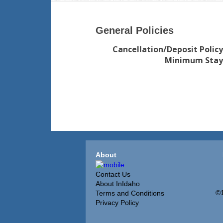
General Policies
Cancellation/Deposit Policy
Minimum Stay
About
Contact Us
About InIdaho
©1
Terms and Conditions
Privacy Policy