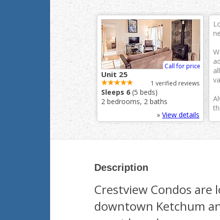
Lo
ne
We
ad
Call for price
al
Unit 25
va
1 verified reviews
Sleeps 6
(5 beds)
Al
2 bedrooms, 2 baths
th
»
View details
Description
Crestview Condos are lo
downtown Ketchum and 