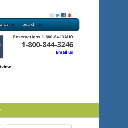
ow Us
Search
Reservations 1-800-84-IDAHO
1-800-844-3246
Email us
tview
s