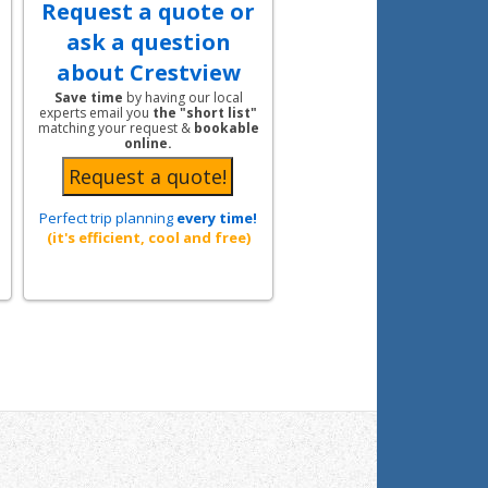
Request a quote or
ask a question
about Crestview
Save time
by having our local
experts email you
the "short list"
matching your request &
bookable
online.
Perfect trip planning
every time!
(it's efficient, cool and free)