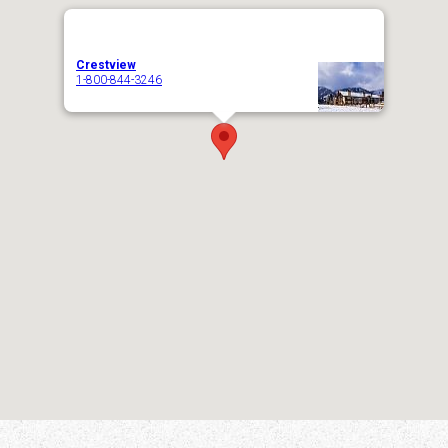
Crestview
1-800-844-3246