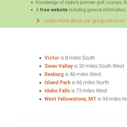
Knowledge of
Idaho's premier golf courses, 
A
free website
including general information,
Learn more about our group services
Victor
is 8 miles South
Swan Valley
is 30 miles South West
Rexburg
is 46 miles West
Island Park
is 66 miles North
Idaho Falls
is 73 miles West
West Yellowstone, MT
is 94 miles N