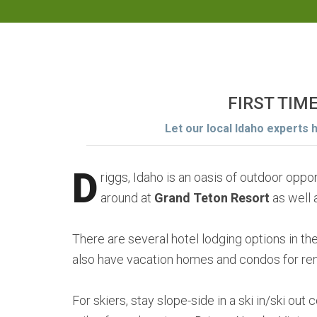
FIRST TIM
Let our local Idaho experts 
D
riggs, Idaho is an oasis of outdoor opp
around at
Grand Teton Resort
as well 
There are several hotel lodging options in t
also have vacation homes and condos for rent
For skiers, stay slope-side in a ski in/ski out