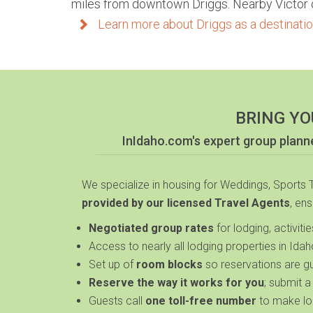
miles from downtown Driggs. Nearby Victor of
Learn more about Driggs as a destination
BRING YO
InIdaho.com's expert group plan
We specialize in housing for Weddings, Sports
provided by our licensed Travel Agents
, en
Negotiated
group rates
for lodging, activiti
Access to nearly
all lodging properties in Ida
Set up of
room blocks
so reservations are g
Reserve the way it works for you
; submit a
Guests call
one toll-free number
to make lo