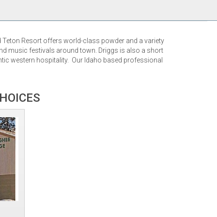
d Teton Resort offers world-class powder and a variety
nd music festivals around town. Driggs is also a short
tic western hospitality. Our Idaho based professional
CHOICES