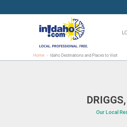
L
Home
Idaho Destinations and Places to Visit
DRIGGS,
Our Local Res