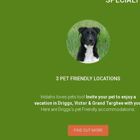
SPECIALT
3 PET FRIENDLY LOCATIONS
InIdaho loves pets too!
Invite your pet to enjoy a
vacation in Driggs, Victor & Grand Targhee with yo
Here are Driggs's pet Friendly accommodations.
FIND OUT MORE