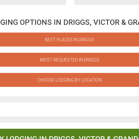
GING OPTIONS IN DRIGGS, VICTOR & G