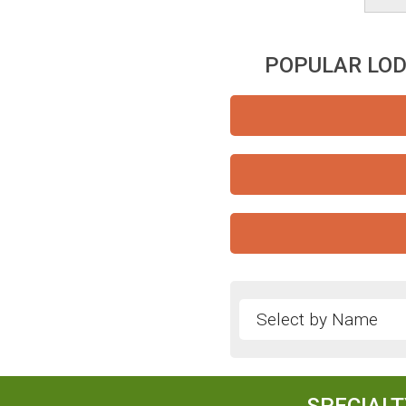
POPULAR LOD