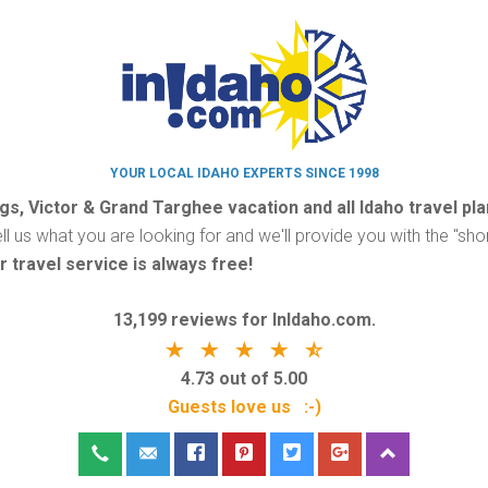
YOUR LOCAL IDAHO EXPERTS SINCE 1998
ggs, Victor & Grand Targhee vacation and all Idaho travel pl
ell us what you are looking for and we'll provide you with the "shor
r travel service is always free!
13,199 reviews for InIdaho.com.
4.73 out of 5.00
Guests love us :-)