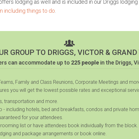
fers lodging as well and is included in our Driggs lodging 
 including things to do
.
UR GROUP TO DRIGGS, VICTOR & GRAND
ners can accommodate up to
225 people
in the Driggs, V
 Teams, Family and Class Reunions, Corporate Meetings and more
sures you will get the lowest possible rates and exceptional servic
es, transportation and more.
ho
- including hotels, bed and breakfasts, condos and private ho
uaranteed for your attendees.
 rooming list or have attendees book individually from the block.
dging and package arrangements or book online.