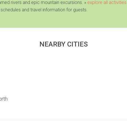
famed rivers and epic mountain excursions
. »
explore all activities
 schedules and travel information for guests.
NEARBY CITIES
orth