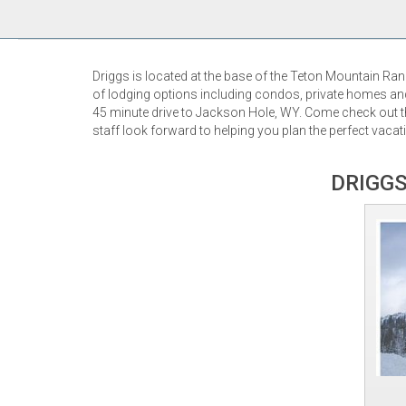
Driggs is located at the base of the Teton Mountain Ra
of lodging options including condos, private homes and 
45 minute drive to Jackson Hole, WY. Come check out th
staff look forward to helping you plan the perfect vacati
DRIGGS