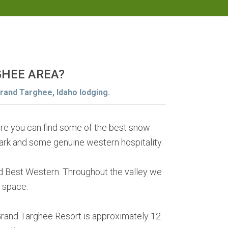
GHEE AREA?
Grand Targhee, Idaho lodging.
ere you can find some of the best snow
Park and some genuine western hospitality.
 Best Western. Throughout the valley we
 space.
Grand Targhee Resort is approximately 12