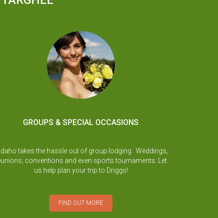
D TARGHEE
GROUPS & SPECIAL OCCASIONS
Idaho takes the hassle out of group lodging. Weddings,
eunions, conventions and even sports tournaments. Let
us help plan your trip to Driggs!
FIND OUT MORE