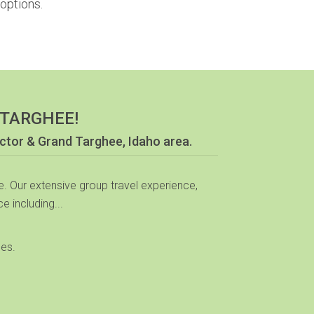
options.
 TARGHEE!
ictor & Grand Targhee, Idaho area.
. Our extensive group travel experience,
e including...
mes.