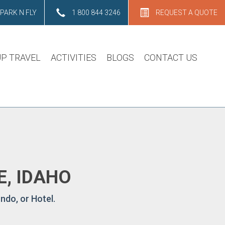
PARK N FLY
1 800 844 3246
REQUEST A QUOTE
P TRAVEL
ACTIVITIES
BLOGS
CONTACT US
E, IDAHO
ndo, or Hotel.