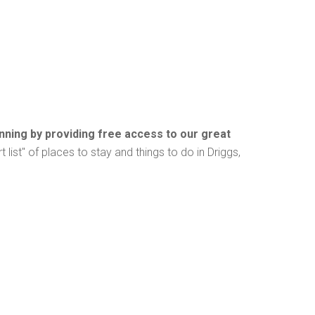
anning by providing free access to our great
t list" of places to stay and things to do in Driggs,