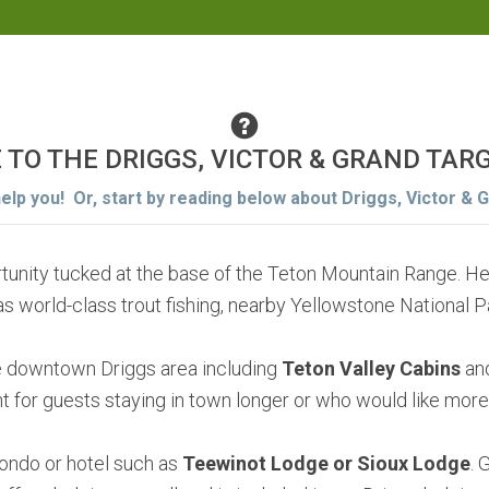
E TO THE DRIGGS, VICTOR & GRAND TAR
help you! Or, start by reading below about Driggs, Victor & 
ortunity tucked at the base of the Teton Mountain Range. H
as world-class trout fishing, nearby Yellowstone National 
he downtown Driggs area including
Teton Valley Cabins
and
 for guests staying in town longer or who would like more
 condo or hotel such as
Teewinot Lodge or Sioux Lodge
. 