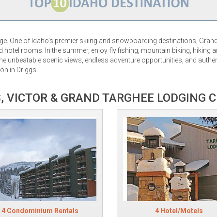
nge. One of Idaho's premier skiing and snowboarding destinations, Gran
hotel rooms. In the summer, enjoy fly fishing, mountain biking, hiking a
e unbeatable scenic views, endless adventure opportunities, and authen
on in Driggs.
, VICTOR & GRAND TARGHEE LODGING 
4 Condominium Rentals
4 Hotel/Motels