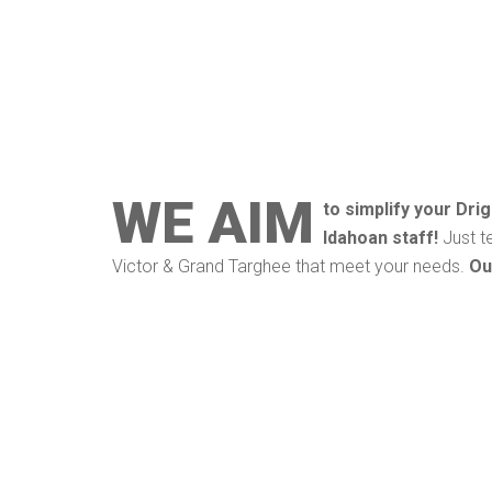
WE AIM
to simplify your Dri
Idahoan staff!
Just t
Victor & Grand Targhee that meet your needs.
Ou