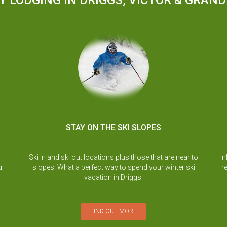
Y LODGING IN DRIGGS, VICTOR & GRAN
STAY ON THE SKI SLOPES
Ski in and ski out locations plus those that are near to
In
u
.
slopes. What a perfect way to spend your winter ski
r
vacation in Driggs!
FIND OUT MORE