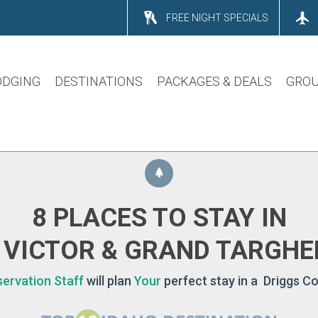
FREE NIGHT SPECIALS
ODGING
DESTINATIONS
PACKAGES & DEALS
GROU
8 PLACES TO STAY IN
 VICTOR & GRAND TARGHE
ervation Staff
will plan
Your
perfect stay in a Driggs Co