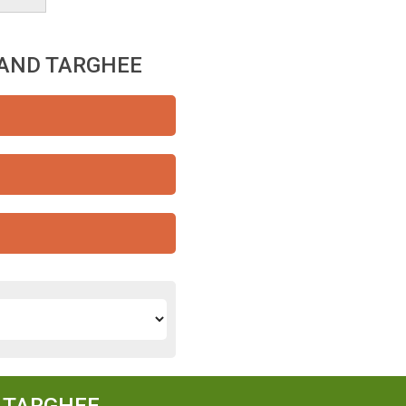
RAND TARGHEE