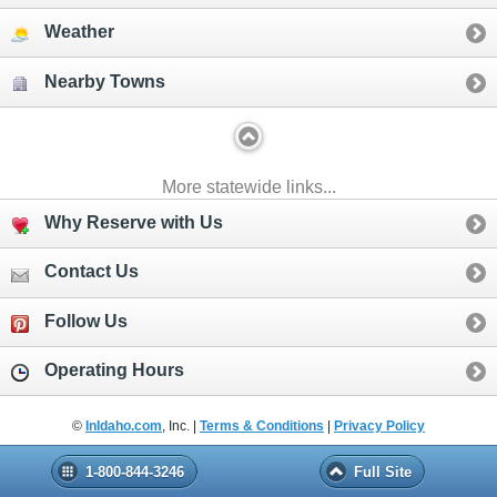
Weather
Nearby Towns
More statewide links...
Why Reserve with Us
Contact Us
Follow Us
Operating Hours
©
InIdaho.com
, Inc. |
Terms & Conditions
|
Privacy Policy
1-800-844-3246
Full Site