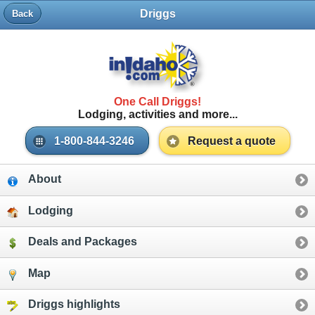
Driggs
Back
One Call Driggs!
Lodging, activities and more...
1-800-844-3246
Request a quote
About
Lodging
Deals and Packages
Map
Driggs highlights