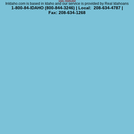
our guests
InIdaho.com is based in Idaho and our service is provided by Real Idahoans
1-800-84-IDAHO (800-844-3246) | Local: 208-634-4787 |
Fax: 208-634-1268