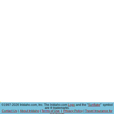
©1997-2026 InIdaho.com, Inc. The InIdaho.com
Logo
and the "
Sunflake
" symbol
are ® trademarks.
Contact Us
|
About InIdaho
|
Terms of Use
|
Privacy Policy
|
Travel Insurance for