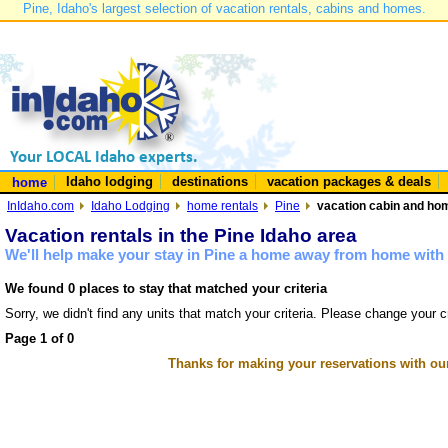
Pine, Idaho's largest selection of vacation rentals, cabins and homes.
Idaho lodging
destinations
vacation packages & deals
home
InIdaho.com
Idaho Lodging
home rentals
Pine
vacation cabin and hom
Vacation rentals in the Pine Idaho area
We'll help make your stay in Pine a home away from home with 
We found 0 places to stay that matched your criteria
Sorry, we didn't find any units that match your criteria. Please change your cr
Page 1 of 0
Thanks for making your reservations with ou