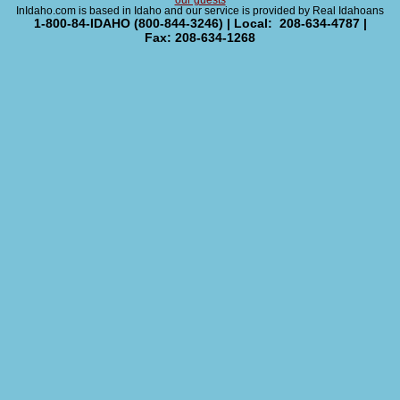
our guests
InIdaho.com is based in Idaho and our service is provided by Real Idahoans
1-800-84-IDAHO (800-844-3246) | Local: 208-634-4787 |
Fax: 208-634-1268