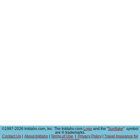
©1997-2026 InIdaho.com, Inc. The InIdaho.com
Logo
and the "
Sunflake
" symbol
are ® trademarks.
Contact Us
|
About InIdaho
|
Terms of Use
|
Privacy Policy
|
Travel Insurance for