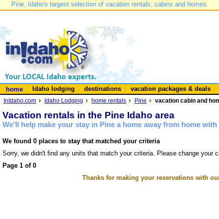
Pine, Idaho's largest selection of vacation rentals, cabins and homes.
Idaho lodging
destinations
vacation packages & deals
home
InIdaho.com
Idaho Lodging
home rentals
Pine
vacation cabin and hom
Vacation rentals in the Pine Idaho area
We'll help make your stay in Pine a home away from home with 
We found 0 places to stay that matched your criteria
Sorry, we didn't find any units that match your criteria. Please change your cr
Page 1 of 0
Thanks for making your reservations with ou