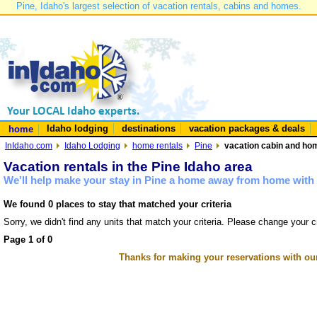
Pine, Idaho's largest selection of vacation rentals, cabins and homes.
Idaho lodging
destinations
vacation packages & deals
home
InIdaho.com
Idaho Lodging
home rentals
Pine
vacation cabin and hom
Vacation rentals in the Pine Idaho area
We'll help make your stay in Pine a home away from home with 
We found 0 places to stay that matched your criteria
Sorry, we didn't find any units that match your criteria. Please change your cr
Page 1 of 0
Thanks for making your reservations with ou