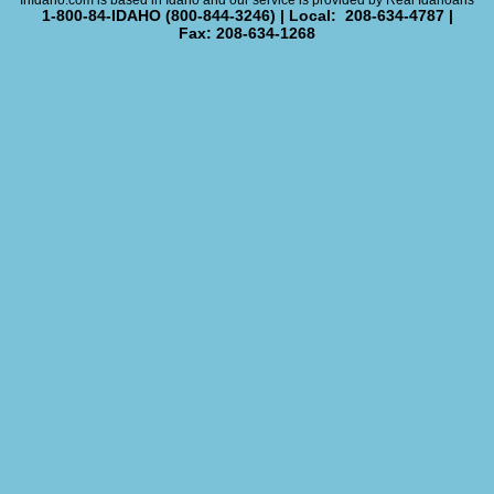
InIdaho.com is based in Idaho and our service is provided by Real Idahoans
1-800-84-IDAHO (800-844-3246) | Local: 208-634-4787 |
Fax: 208-634-1268