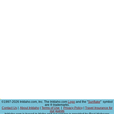
©1997-2026 InIdaho.com, Inc. The InIdaho.com
Logo
and the "
Sunflake
" symbol
are ® trademarks.
Contact Us
|
About InIdaho
|
Terms of Use
|
Privacy Policy
|
Travel Insurance for
our guests