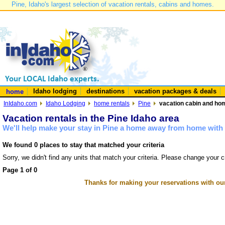
Pine, Idaho's largest selection of vacation rentals, cabins and homes.
Idaho lodging
destinations
vacation packages & deals
home
InIdaho.com
Idaho Lodging
home rentals
Pine
vacation cabin and hom
Vacation rentals in the Pine Idaho area
We'll help make your stay in Pine a home away from home with 
We found 0 places to stay that matched your criteria
Sorry, we didn't find any units that match your criteria. Please change your cr
Page 1 of 0
Thanks for making your reservations with ou