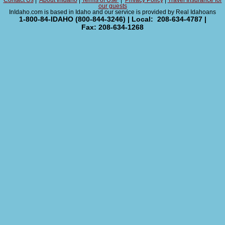
Contact Us
|
About InIdaho
|
Terms of Use
|
Privacy Policy
|
Travel Insurance for
our guests
InIdaho.com is based in Idaho and our service is provided by Real Idahoans
1-800-84-IDAHO (800-844-3246) | Local: 208-634-4787 |
Fax: 208-634-1268