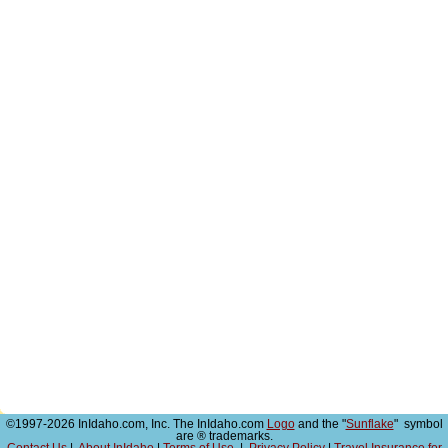
©1997-2026 InIdaho.com, Inc. The InIdaho.com
Logo
and the "
Sunflake
" symbol
are ® trademarks.