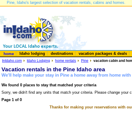
Pine, Idaho's largest selection of vacation rentals, cabins and homes.
Idaho lodging
destinations
vacation packages & deals
home
InIdaho.com
Idaho Lodging
home rentals
Pine
vacation cabin and hom
Vacation rentals in the Pine Idaho area
We'll help make your stay in Pine a home away from home with 
We found 0 places to stay that matched your criteria
Sorry, we didn't find any units that match your criteria. Please change your cr
Page 1 of 0
Thanks for making your reservations with ou