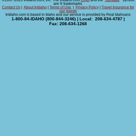
©1997-2026 InIdaho.com, Inc. The InIdaho.com
Logo
and the "
Sunflake
" symbol
are ® trademarks.
Contact Us
|
About InIdaho
|
Terms of Use
|
Privacy Policy
|
Travel Insurance for
our guests
InIdaho.com is based in Idaho and our service is provided by Real Idahoans
1-800-84-IDAHO (800-844-3246) | Local: 208-634-4787 |
Fax: 208-634-1268