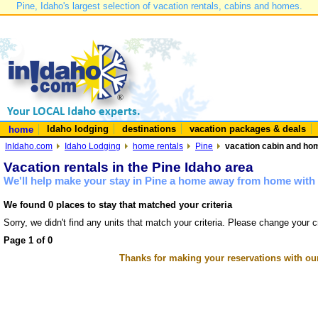
Pine, Idaho's largest selection of vacation rentals, cabins and homes.
Idaho lodging
destinations
vacation packages & deals
home
InIdaho.com
Idaho Lodging
home rentals
Pine
vacation cabin and hom
Vacation rentals in the Pine Idaho area
We'll help make your stay in Pine a home away from home with 
We found 0 places to stay that matched your criteria
Sorry, we didn't find any units that match your criteria. Please change your cr
Page 1 of 0
Thanks for making your reservations with ou