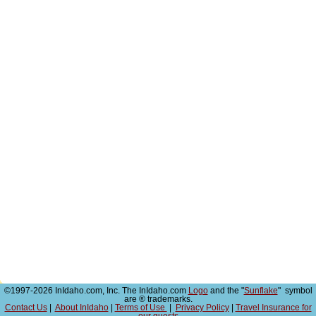
©1997-2026 InIdaho.com, Inc. The InIdaho.com
Logo
and the "
Sunflake
" symbol
are ® trademarks.
Contact Us
|
About InIdaho
|
Terms of Use
|
Privacy Policy
|
Travel Insurance for