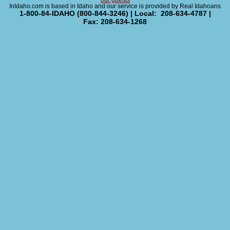
our guests
InIdaho.com is based in Idaho and our service is provided by Real Idahoans
1-800-84-IDAHO (800-844-3246) | Local: 208-634-4787 |
Fax: 208-634-1268