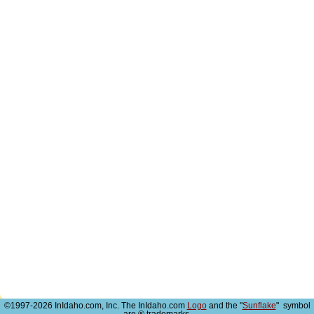
©1997-2026 InIdaho.com, Inc. The InIdaho.com
Logo
and the "
Sunflake
" symbol