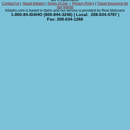
are ® trademarks.
Contact Us
|
About InIdaho
|
Terms of Use
|
Privacy Policy
|
Travel Insurance for
our guests
InIdaho.com is based in Idaho and our service is provided by Real Idahoans
1-800-84-IDAHO (800-844-3246) | Local: 208-634-4787 |
Fax: 208-634-1268