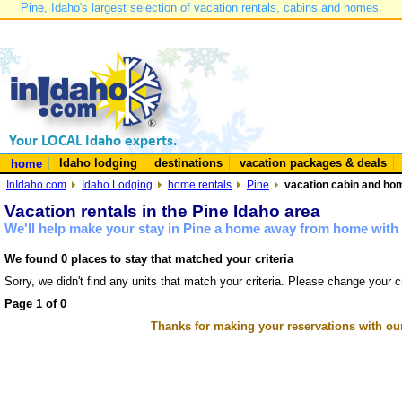
Pine, Idaho's largest selection of vacation rentals, cabins and homes.
Idaho lodging
destinations
vacation packages & deals
home
InIdaho.com
Idaho Lodging
home rentals
Pine
vacation cabin and hom
Vacation rentals in the Pine Idaho area
We'll help make your stay in Pine a home away from home with 
We found 0 places to stay that matched your criteria
Sorry, we didn't find any units that match your criteria. Please change your cr
Page 1 of 0
Thanks for making your reservations with ou