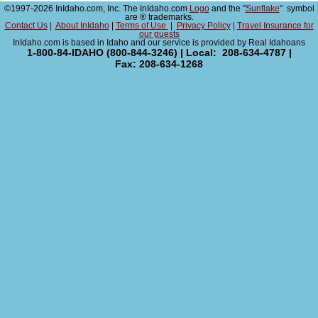
©1997-2026 InIdaho.com, Inc. The InIdaho.com
Logo
and the "
Sunflake
" symbol
are ® trademarks.
Contact Us
|
About InIdaho
|
Terms of Use
|
Privacy Policy
|
Travel Insurance for
our guests
InIdaho.com is based in Idaho and our service is provided by Real Idahoans
1-800-84-IDAHO (800-844-3246) | Local: 208-634-4787 |
Fax: 208-634-1268