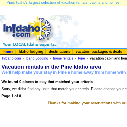
Pine, Idaho's largest selection of vacation rentals, cabins and homes.
Idaho lodging
destinations
vacation packages & deals
home
InIdaho.com
Idaho Lodging
home rentals
Pine
vacation cabin and hom
Vacation rentals in the Pine Idaho area
We'll help make your stay in Pine a home away from home with 
We found 0 places to stay that matched your criteria
Sorry, we didn't find any units that match your criteria. Please change your cr
Page 1 of 0
Thanks for making your reservations with ou