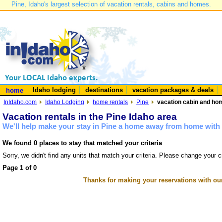
Pine, Idaho's largest selection of vacation rentals, cabins and homes.
Idaho lodging
destinations
vacation packages & deals
home
InIdaho.com
Idaho Lodging
home rentals
Pine
vacation cabin and hom
Vacation rentals in the Pine Idaho area
We'll help make your stay in Pine a home away from home with 
We found 0 places to stay that matched your criteria
Sorry, we didn't find any units that match your criteria. Please change your cr
Page 1 of 0
Thanks for making your reservations with ou