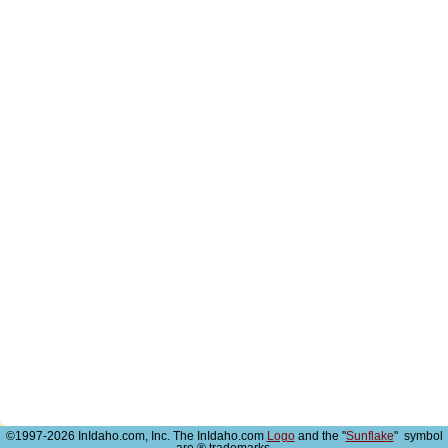
©1997-2026 InIdaho.com, Inc. The InIdaho.com
Logo
and the "
Sunflake
" symbol