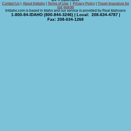
are ® trademarks.
Contact Us
|
About InIdaho
|
Terms of Use
|
Privacy Policy
|
Travel Insurance for
our guests
InIdaho.com is based in Idaho and our service is provided by Real Idahoans
1-800-84-IDAHO (800-844-3246) | Local: 208-634-4787 |
Fax: 208-634-1268