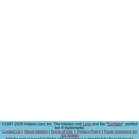
©1997-2026 InIdaho.com, Inc. The InIdaho.com
Logo
and the "
Sunflake
" symbol
are ® trademarks.
Contact Us
|
About InIdaho
|
Terms of Use
|
Privacy Policy
|
Travel Insurance for
our guests