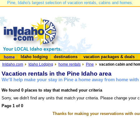
Pine, Idaho's largest selection of vacation rentals, cabins and homes.
Idaho lodging
destinations
vacation packages & deals
home
InIdaho.com
Idaho Lodging
home rentals
Pine
vacation cabin and hom
Vacation rentals in the Pine Idaho area
We'll help make your stay in Pine a home away from home with 
We found 0 places to stay that matched your criteria
Sorry, we didn't find any units that match your criteria. Please change your cr
Page 1 of 0
Thanks for making your reservations with ou