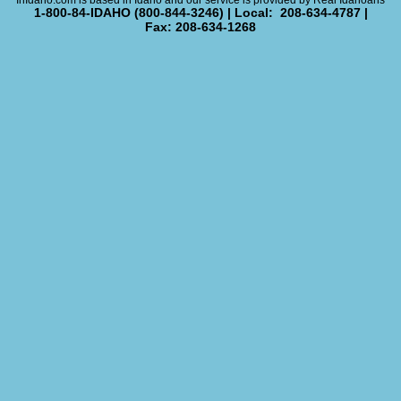
InIdaho.com is based in Idaho and our service is provided by Real Idahoans
1-800-84-IDAHO (800-844-3246) | Local: 208-634-4787 |
Fax: 208-634-1268