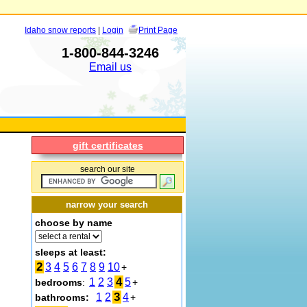
Idaho snow reports
|
Login
Print Page
1-800-844-3246
Email us
gift certificates
search our site
narrow your search
choose by name
sleeps at least:
2
3
4
5
6
7
8
9
10
+
4
1
2
3
5
bedrooms
:
+
3
1
2
4
bathrooms:
+