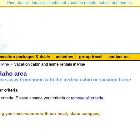
Pine, Idaho's largest selection of vacation rentals, cabins and homes.
vacation packages & deals
activities
group travel
contact us!
Pine
vacation cabin and home rentals in Pine
Idaho area
ome away from home with the perfect cabin or vacation home.
r criteria
 criteria. Please change your criteria or
remove all criteria
.
g your reservations with our local, Idaho company!