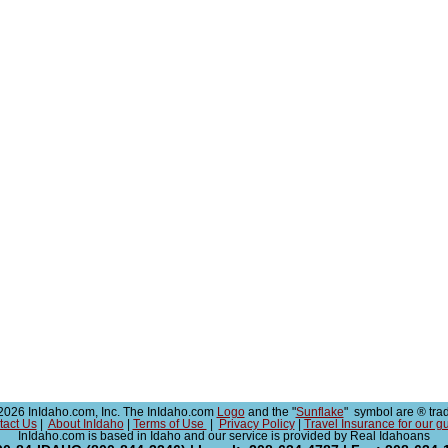
026 InIdaho.com, Inc. The InIdaho.com
Logo
and the "
Sunflake
" symbol are ® tra
tact Us
|
About InIdaho
|
Terms of Use
|
Privacy Policy
|
Travel Insurance for our g
InIdaho.com is based in Idaho and our service is provided by Real Idahoans