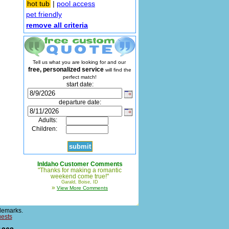
hot tub
|
pool access
pet friendly
remove all criteria
Tell us what you are looking for and our
free, personalized service
will find the
perfect match!
start date:
departure date:
Adults:
Children:
InIdaho Customer Comments
"Thanks for making a romantic
weekend come true!"
Garald, Boise, ID
»
View More Comments
demarks.
uests