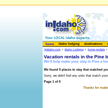
Idaho lodging
destinations
home
InIdaho.com
Idaho Lodging
home rentals
Vacation rentals in the Pine 
We'll help make your stay in Pine a h
We found 0 places to stay that matched you
Sorry, we didn't find any units that match your
Page 1 of 0
Thanks for makin