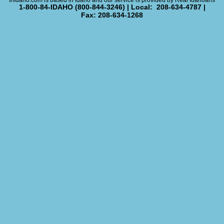
InIdaho.com is based in Idaho and our service is provided by Real Idahoans
1-800-84-IDAHO (800-844-3246) | Local: 208-634-4787 |
Fax: 208-634-1268