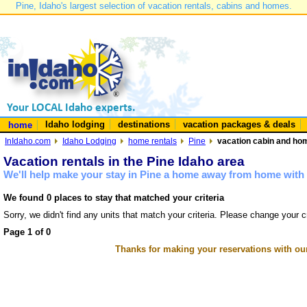
Pine, Idaho's largest selection of vacation rentals, cabins and homes.
Idaho lodging
destinations
vacation packages & deals
home
InIdaho.com
Idaho Lodging
home rentals
Pine
vacation cabin and hom
Vacation rentals in the Pine Idaho area
We'll help make your stay in Pine a home away from home with 
We found 0 places to stay that matched your criteria
Sorry, we didn't find any units that match your criteria. Please change your cr
Page 1 of 0
Thanks for making your reservations with ou