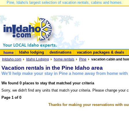
Pine, Idaho's largest selection of vacation rentals, cabins and homes.
Idaho lodging
destinations
vacation packages & deals
home
InIdaho.com
Idaho Lodging
home rentals
Pine
vacation cabin and hom
Vacation rentals in the Pine Idaho area
We'll help make your stay in Pine a home away from home with 
We found 0 places to stay that matched your criteria
Sorry, we didn't find any units that match your criteria. Please change your cr
Page 1 of 0
Thanks for making your reservations with ou