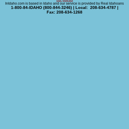
our guests
InIdaho.com is based in Idaho and our service is provided by Real Idahoans
1-800-84-IDAHO (800-844-3246) | Local: 208-634-4787 |
Fax: 208-634-1268