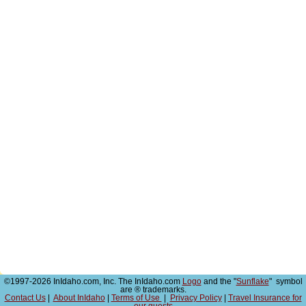
©1997-2026 InIdaho.com, Inc. The InIdaho.com
Logo
and the "
Sunflake
" symbol
are ® trademarks.
Contact Us
|
About InIdaho
|
Terms of Use
|
Privacy Policy
|
Travel Insurance for