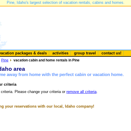
Pine, Idaho's largest selection of vacation rentals, cabins and homes.
vacation packages & deals
activities
group travel
contact us!
Pine
vacation cabin and home rentals in Pine
Idaho area
ome away from home with the perfect cabin or vacation home.
r criteria
 criteria. Please change your criteria or
remove all criteria
.
g your reservations with our local, Idaho company!