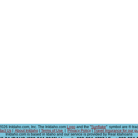
026 InIdaho.com, Inc. The InIdaho.com
Logo
and the "
Sunflake
" symbol are ® tra
tact Us
|
About InIdaho
|
Terms of Use
|
Privacy Policy
|
Travel Insurance for our g
InIdaho.com is based in Idaho and our service is provided by Real Idahoans