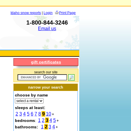
Idaho snow reports
|
Login
Print Page
1-800-844-3246
Email us
gift certificates
search our site
narrow your search
choose by name
sleeps at least:
9
2
3
4
5
6
7
8
10
+
3
1
2
4
5
bedrooms
:
+
2
1
3
4
bathrooms:
+