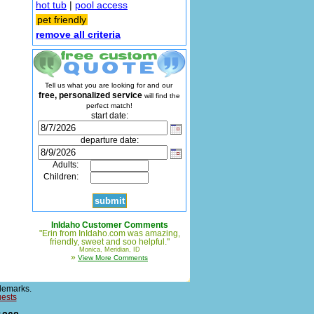
hot tub
|
pool access
pet friendly
remove all criteria
Tell us what you are looking for and our
free, personalized service
will find the
perfect match!
start date:
departure date:
Adults:
Children:
InIdaho Customer Comments
"Erin from InIdaho.com was amazing,
friendly, sweet and soo helpful."
Monica, Meridian, ID
»
View More Comments
demarks.
uests