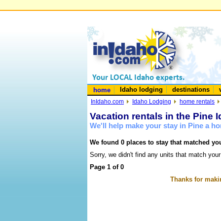
Idaho lodging
destinations
home
InIdaho.com
Idaho Lodging
home rentals
Vacation rentals in the Pine 
We'll help make your stay in Pine a h
We found 0 places to stay that matched you
Sorry, we didn't find any units that match your
Page 1 of 0
Thanks for makin